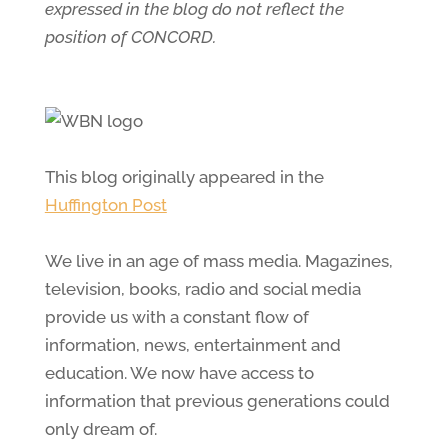
expressed in the blog do not reflect the
position of CONCORD.
This blog originally appeared in the
Huffington Post
We live in an age of mass media. Magazines,
television, books, radio and social media
provide us with a constant flow of
information, news, entertainment and
education. We now have access to
information that previous generations could
only dream of.