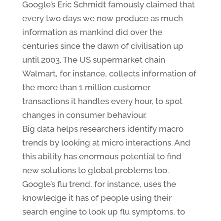
Google’s Eric Schmidt famously claimed that
every two days we now produce as much
information as mankind did over the
centuries since the dawn of civilisation up
until 2003. The US supermarket chain
Walmart, for instance, collects information of
the more than 1 million customer
transactions it handles every hour, to spot
changes in consumer behaviour.
Big data helps researchers identify macro
trends by looking at micro interactions. And
this ability has enormous potential to find
new solutions to global problems too.
Google’s flu trend, for instance, uses the
knowledge it has of people using their
search engine to look up flu symptoms, to