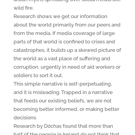
wild fire.
Research shows we get our information
about the world primarily from our peers and
from the media. If media coverage of large
parts of that world is confined to crises and
catastrophes, it builds up a skewed picture of
the world as a vast place of suffering and
corruption, urgently in need of aid workers or
soldiers to sort it out.
This simple narrative is self-perpetuating,
and it is misleading. Trapped in a narrative
that feeds our existing beliefs, we are not
becoming better informed, or making better
decisions.
Research by Dóchas found that more than
half of the people in Ireland do not think that