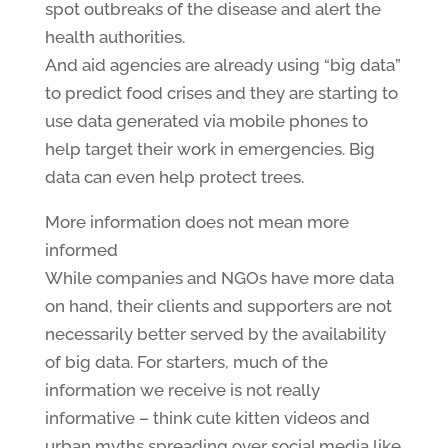
spot outbreaks of the disease and alert the
health authorities.
And aid agencies are already using “big data”
to predict food crises and they are starting to
use data generated via mobile phones to
help target their work in emergencies. Big
data can even help protect trees.
More information does not mean more
informed
While companies and NGOs have more data
on hand, their clients and supporters are not
necessarily better served by the availability
of big data. For starters, much of the
information we receive is not really
informative – think cute kitten videos and
urban myths spreading over social media like