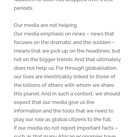
periods.
Our media are not helping
Our media emphasis on news – news that
focuses on the dramatic and the sudden –
means that we pick up on the headlines, but
not on the bigger trends. And that ultimately
does not help us. For through globalisation,
our lives are inextricably linked to those of
the billions of others with whom we share
this planet. And in such a context, we should
expect that our media give us the
information and the tools that we need to
play our role as global citizens to the full.
If our media do not report important facts –
such as that many African economies have