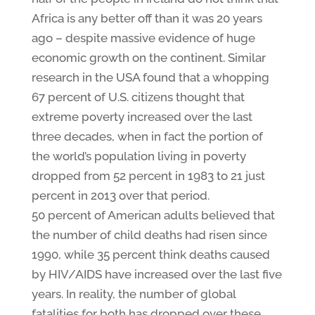
Africa is any better off than it was 20 years
ago – despite massive evidence of huge
economic growth on the continent. Similar
research in the USA found that a whopping
67 percent of U.S. citizens thought that
extreme poverty increased over the last
three decades, when in fact the portion of
the world’s population living in poverty
dropped from 52 percent in 1983 to 21 just
percent in 2013 over that period.
50 percent of American adults believed that
the number of child deaths had risen since
1990, while 35 percent think deaths caused
by HIV/AIDS have increased over the last five
years. In reality, the number of global
fatalities for both has dropped over these