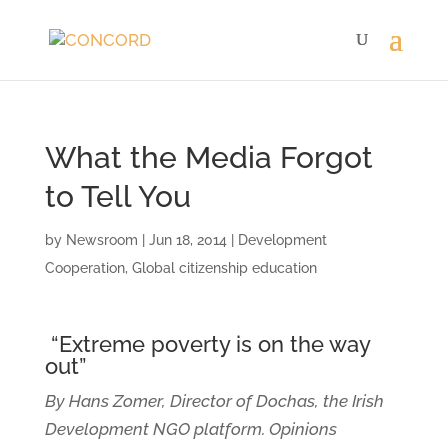
What the Media Forgot
to Tell You
by
Newsroom
|
Jun 18, 2014
|
Development
Cooperation
,
Global citizenship education
“Extreme poverty is on the way
out”
By Hans Zomer, Director of Dochas, the Irish
Development NGO platform. Opinions