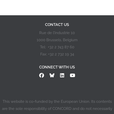
CONTACT US
Rue de l’Industrie 10
1000 Brussels, Belgium
Tel: +32 2 743 87 60
Fax: +32 2 732 19 34
CONNECT WITH US
This website is co-funded by the European Union. Its contents
are the sole responsibility of CONCORD and do not necessarily