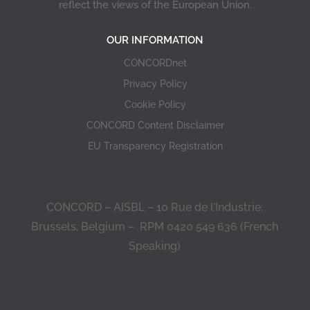
reflect the views of the European Union.
OUR INFORMATION
CONCORDnet
Privacy Policy
Cookie Policy
CONCORD Content Disclaimer
EU Transparency Registration
CONCORD – AISBL – 10 Rue de l’Industrie,
Brussels, Belgium – RPM 0420 549 636 (French
Speaking)