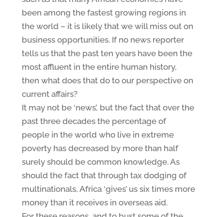
been among the fastest growing regions in
the world – it is likely that we will miss out on
business opportunities. If no news reporter
tells us that the past ten years have been the
most affluent in the entire human history,
then what does that do to our perspective on
current affairs?
It may not be ‘news’, but the fact that over the
past three decades the percentage of
people in the world who live in extreme
poverty has decreased by more than half
surely should be common knowledge. As
should the fact that through tax dodging of
multinationals, Africa ‘gives’ us six times more
money than it receives in overseas aid.
For these reasons, and to bust some of the