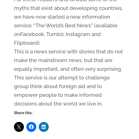
myths that exist about developing countries,
we have now started a new information
service: “The World’s Best News” (available
onFacebook, Tumblr, Instagram and
Flipboard).
This is a news service with stories that do not
make the mainstream news, but that are
equally important, and often very surprising.
This service is our attempt to challenge
group think about foreign aid and to
empower people to make informed
decisions about the world we live in.
Share this: