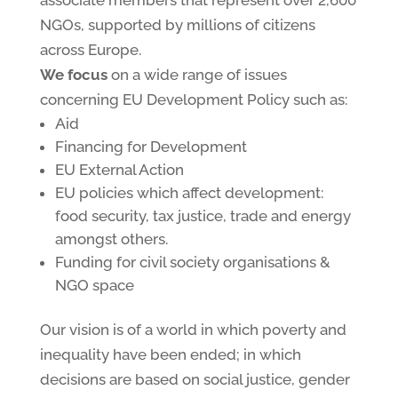
associate members that represent over 2,600
NGOs, supported by millions of citizens
across Europe.
We focus
on a wide range of issues
concerning EU Development Policy such as:
Aid
Financing for Development
EU External Action
EU policies which affect development:
food security, tax justice, trade and energy
amongst others.
Funding for civil society organisations &
NGO space
Our vision is of a world in which poverty and
inequality have been ended; in which
decisions are based on social justice, gender