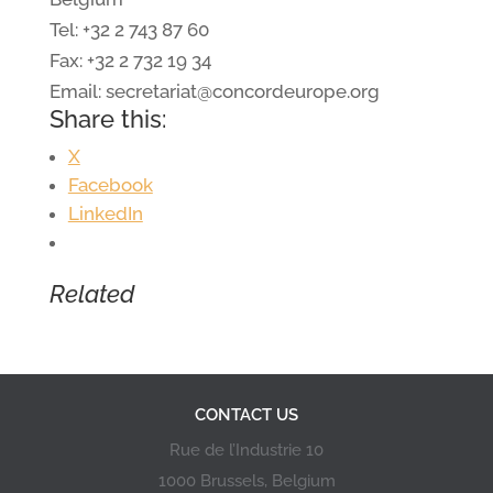
Tel: +32 2 743 87 60
Fax: +32 2 732 19 34
Email: secretariat@concordeurope.org
Share this:
X
Facebook
LinkedIn
Related
CONTACT US
Rue de l’Industrie 10
1000 Brussels, Belgium