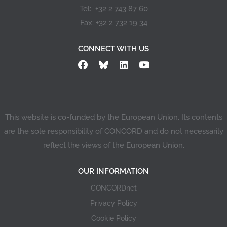
Tel: +32 2 743 87 60
Fax: +32 2 732 19 34
CONNECT WITH US
This website is co-funded by the European Union. Its contents
are the sole responsibility of CONCORD and do not necessarily
reflect the views of the European Union.
OUR INFORMATION
CONCORDnet
Privacy Policy
Cookie Policy