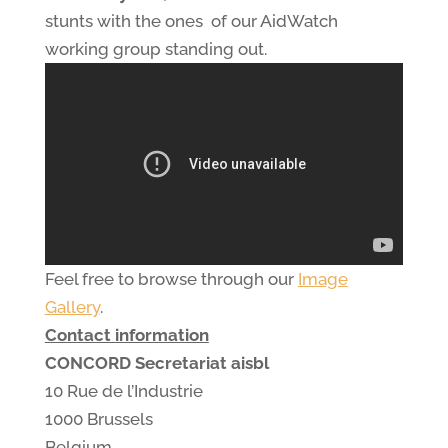
stunts with the ones of our AidWatch
working group standing out.
Feel free to browse through our
Image
Gallery
.
Contact information
CONCORD Secretariat aisbl
10 Rue de l’Industrie
1000 Brussels
Belgium