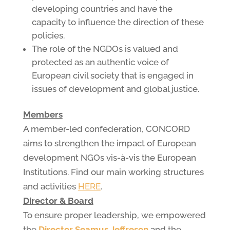
developing countries and have the
capacity to influence the direction of these
policies.
The role of the NGDOs is valued and
protected as an authentic voice of
European civil society that is engaged in
issues of development and global justice.
Members
A member-led confederation, CONCORD
aims to strengthen the impact of European
development NGOs vis-à-vis the European
Institutions. Find our main working structures
and activities
HERE
.
Director & Board
To ensure proper leadership, we empowered
the
Director Seamus Jeffreson
and the