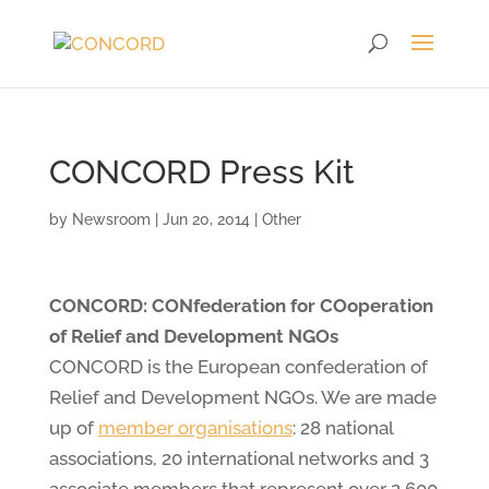
CONCORD Press Kit
by
Newsroom
|
Jun 20, 2014
|
Other
CONCORD: CONfederation for COoperation
of Relief and Development NGOs
CONCORD is the European confederation of
Relief and Development NGOs. We are made
up of
member organisations
: 28 national
associations, 20 international networks and 3