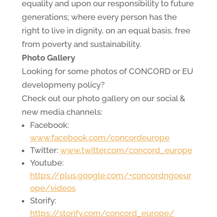
equality and upon our responsibility to future
generations; where every person has the
right to live in dignity, on an equal basis, free
from poverty and sustainability.
Photo Gallery
Looking for some photos of CONCORD or EU
developmeny policy?
Check out our photo gallery on our social &
new media channels:
Facebook:
www.facebook.com/concordeurope
Twitter:
www.twitter.com/concord_europe
Youtube:
https://plus.google.com/+concordngoeur
ope/videos
Storify:
https://storify.com/concord_europe/