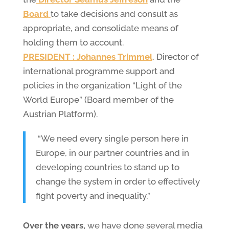
Board
to take decisions and consult as
appropriate, and consolidate means of
holding them to account.
PRESIDENT : Johannes Trimmel
, Director of
international programme support and
policies in the organization “Light of the
World Europe” (Board member of the
Austrian Platform).
“We need every single person here in
Europe, in our partner countries and in
developing countries to stand up to
change the system in order to effectively
fight poverty and inequality,”
Over the years,
we have done several media