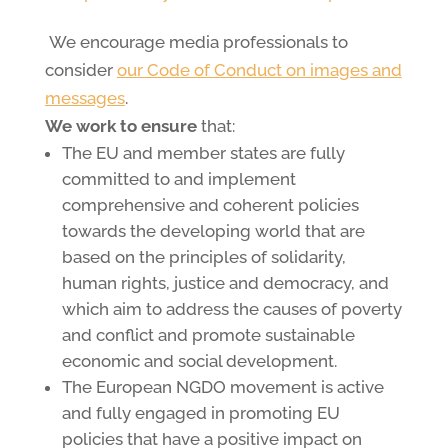
We encourage media professionals to
consider
our Code of Conduct on images and
messages
.
We work to ensure
that:
The EU and member states are fully
committed to and implement
comprehensive and coherent policies
towards the developing world that are
based on the principles of solidarity,
human rights, justice and democracy, and
which aim to address the causes of poverty
and conflict and promote sustainable
economic and social development.
The European NGDO movement is active
and fully engaged in promoting EU
policies that have a positive impact on