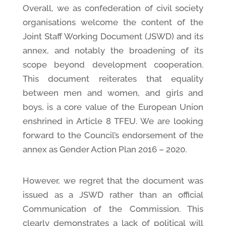
Overall, we as confederation of civil society
organisations welcome the content of the
Joint Staff Working Document (JSWD) and its
annex, and notably the broadening of its
scope beyond development cooperation.
This document reiterates that equality
between men and women, and girls and
boys, is a core value of the European Union
enshrined in Article 8 TFEU. We are looking
forward to the Council’s endorsement of the
annex as Gender Action Plan 2016 – 2020.
However, we regret that the document was
issued as a JSWD rather than an official
Communication of the Commission. This
clearly demonstrates a lack of political will