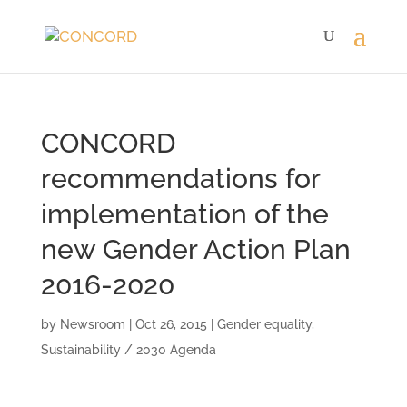
CONCORD
recommendations for
implementation of the
new Gender Action Plan
2016-2020
by
Newsroom
|
Oct 26, 2015
|
Gender equality
,
Sustainability / 2030 Agenda