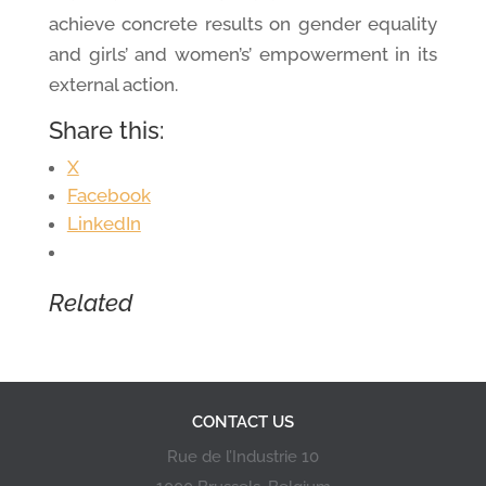
achieve concrete results on gender equality
and girls’ and women’s’ empowerment in its
external action.
Share this:
X
Facebook
LinkedIn
Related
CONTACT US
Rue de l’Industrie 10