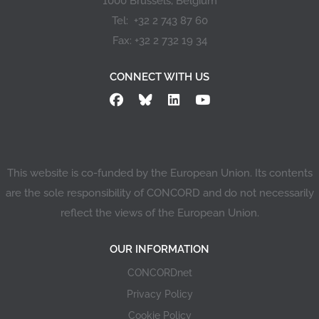
1000 Brussels, Belgium
Tel: +32 2 743 87 60
Fax: +32 2 732 19 34
CONNECT WITH US
This website is co-funded by the European Union. Its contents
are the sole responsibility of CONCORD and do not necessarily
reflect the views of the European Union.
OUR INFORMATION
CONCORDnet
Privacy Policy
Cookie Policy