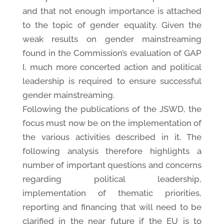
and that not enough importance is attached
to the topic of gender equality. Given the
weak results on gender mainstreaming
found in the Commission’s evaluation of GAP
I, much more concerted action and political
leadership is required to ensure successful
gender mainstreaming.
Following the publications of the JSWD, the
focus must now be on the implementation of
the various activities described in it. The
following analysis therefore highlights a
number of important questions and concerns
regarding political leadership,
implementation of thematic priorities,
reporting and financing that will need to be
clarified in the near future if the EU is to