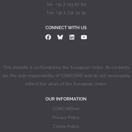
Tel: +32 2 743 87 60
Fax: +32 2 732 19 34
CONNECT WITH US
This website is co-funded by the European Union. Its contents
are the sole responsibility of CONCORD and do not necessarily
reflect the views of the European Union.
OUR INFORMATION
CONCORDnet
Privacy Policy
Cookie Policy