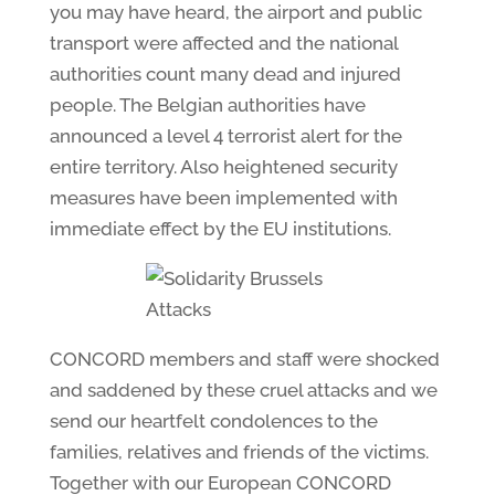
you may have heard, the airport and public
transport were affected and the national
authorities count many dead and injured
people. The Belgian authorities have
announced a level 4 terrorist alert for the
entire territory. Also heightened security
measures have been implemented with
immediate effect by the EU institutions.
CONCORD members and staff were shocked
and saddened by these cruel attacks and we
send our heartfelt condolences to the
families, relatives and friends of the victims.
Together with our European CONCORD