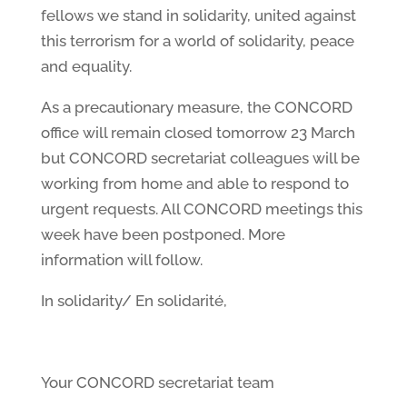
fellows we stand in solidarity, united against
this terrorism for a world of solidarity, peace
and equality.
As a precautionary measure, the CONCORD
office will remain closed tomorrow 23 March
but CONCORD secretariat colleagues will be
working from home and able to respond to
urgent requests. All CONCORD meetings this
week have been postponed. More
information will follow.
In solidarity/ En solidarité,
Your CONCORD secretariat team