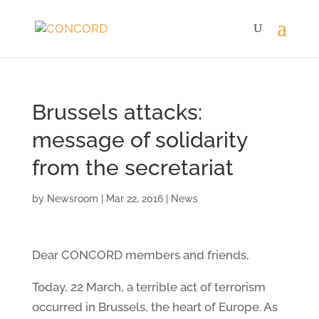
Brussels attacks:
message of solidarity
from the secretariat
by
Newsroom
|
Mar 22, 2016
|
News
Dear CONCORD members and friends,
Today, 22 March, a terrible act of terrorism
occurred in Brussels, the heart of Europe. As