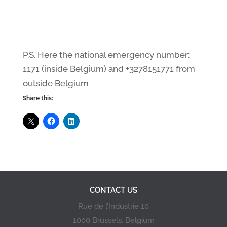
P.S. Here the national emergency number:
1171 (inside Belgium) and +3278151771 from
outside Belgium
Share this:
CONTACT US
Rue de l’Industrie 10
1000 Brussels, Belgium