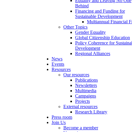
Equality and Leaving No One
Behind
Financing and Funding for
Sustainable Development
Multiannual Financial 
Other Topics
Gender Equality
Global Citizenship Education
Policy Coherence for Sustaina
Development
Regional Alliances
News
Events
Resources
Our resources
Publications
Newsletters
Multimedia
Campaigns
Projects
External resources
Research Library
Press room
Join Us
Become a member