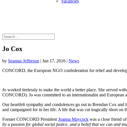
Vacancies
Jo Cox
by
Seamus Jeffreson
|
Jun 17, 2016
|
News
CONCORD, the European NGO confederation for relief and developmen
Jo worked tirelessly to make the world a better place. She served 
CONCORD). Jo was committed to an internationalist and European app
Our heartfelt sympathy and condolences go out to Brendan Cox and thei
and campaigned for in her life. A life that was cut tragically short on t
Former CONCORD President
Joanna Maycock
was a close friend of 
by a passion for global social justice, and a belief that we can and mus