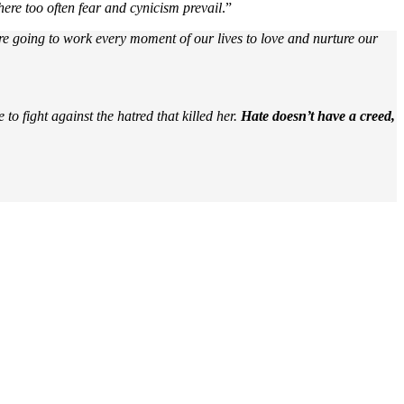
ere too often fear and cynicism prevail
.”
y are going to work every moment of our lives to love and nurture our
o fight against the hatred that killed her.
Hate doesn’t have a creed,