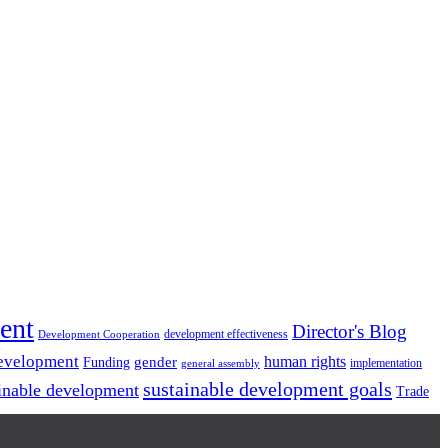
ent
Director's Blog
development effectiveness
Development Cooperation
Development
gender
human rights
Funding
implementation
general assembly
sustainable development goals
inable development
Trade