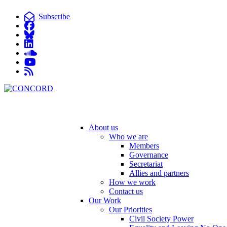
Subscribe
About us
Who we are
Members
Governance
Secretariat
Allies and partners
How we work
Contact us
Our Work
Our Priorities
Civil Society Power