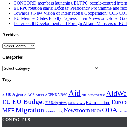
CONCORD members launching EUPP6: people-centred internati
EUPP6 rotation starts: Dóchas’ Presidency Programme and reco
Towards a New Vision of International Cooperation: CONCO
EU Member States Finally Express Their Views on Global Gat
Letter to all Development and Foreign Affairs Ministers of EU
Archives
Archives
Categories
Categories
Tags
Aid
AidWa
2030 Agenda
ACP
AGENDA 2030
Africa
Aid Effectiveness
EU Budget
EU
Europ
EU Institutions
EU Delegations
EU Elections
Migration
ODA
Newsroom
MFF
NGOs
monitoring
Partne
CONTACT US