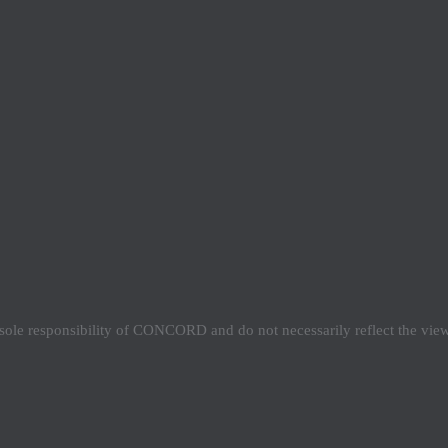
e sole responsibility of CONCORD and do not necessarily reflect the vi