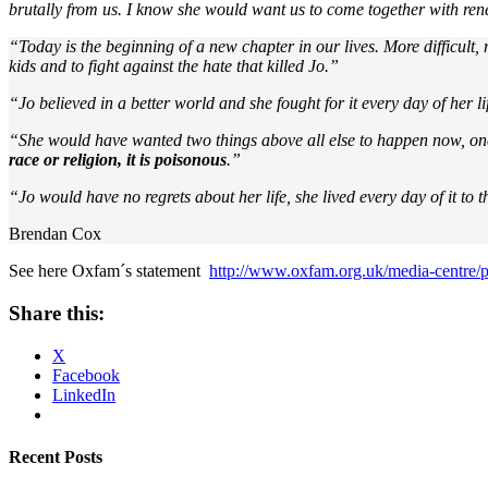
brutally from us. I know she would want us to come together with rene
“Today is the beginning of a new chapter in our lives. More difficult, m
kids and to fight against the hate that killed Jo.”
“Jo believed in a better world and she fought for it every day of her l
“She would have wanted two things above all else to happen now, one th
race or religion, it is poisonous
.”
“Jo would have no regrets about her life, she lived every day of it to th
Brendan Cox
See here Oxfam´s statement
http://www.oxfam.org.uk/media-centre/p
Share this:
X
Facebook
LinkedIn
Recent Posts