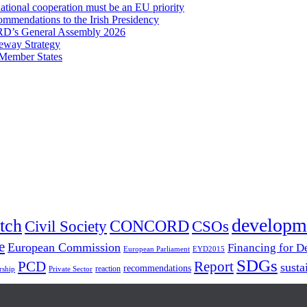
onal cooperation must be an EU priority
mmendations to the Irish Presidency
RD’s General Assembly 2026
eway Strategy
 Member States
developm
tch
Civil Society
CONCORD
CSOs
e
European Commission
Financing for 
European Parliament
EYD2015
SDGs
PCD
Report
susta
recommendations
reaction
rship
Private Sector