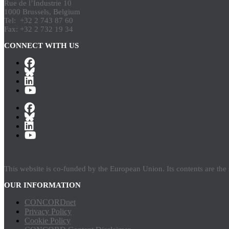
Rue de l’Industrie 10
1000 Brussels, Belgium
Tel: +32 2 743 87 60
Fax: +32 2 732 19 34
CONNECT WITH US
This website is co-funded by the European Union. Its contents are th
OUR INFORMATION
CONCORDnet
Privacy Policy
Cookie Policy