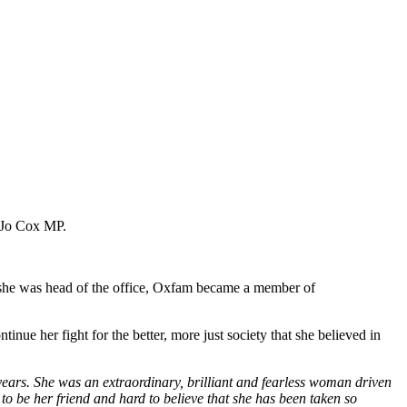
 Jo Cox MP.
 she was head of the office, Oxfam became a member of
ue her fight for the better, more just society that she believed in
years. She was an extraordinary, brilliant and fearless woman driven
e to be her friend and hard to believe that she has been taken so