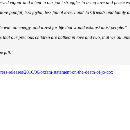
wed vigour and intent in our joint struggles to bring love and peace wh
ore painful, less joyful, less full of love. I and Jo’s friends and famil
ife with an energy, and a zest for life that would exhaust most people.”
at our precious children are bathed in love and two, that we all unite t
e full.”
ress-releases/2016/06/oxfam-statement-on-the-death-of-jo-cox