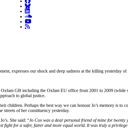
t, expresses our shock and deep sadness at the killing yesterday of
with Oxfam GB including the Oxfam EU office from 2001 to 2009 (while
roach to global justice.
r children. Perhaps the best way we can honour Jo’s memory is to contin
he streets of her constituency yesterday.
Jo’s. She said: “
Jo Cox was a dear personal friend of mine for twenty 
t fight for a safer, fairer and more equal world. It was truly a privileg