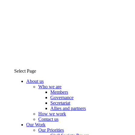
Select Page
About us
Who we are
Members
Governance
Secretariat
Allies and partners
How we work
Contact us
Our Work
Our Priorities