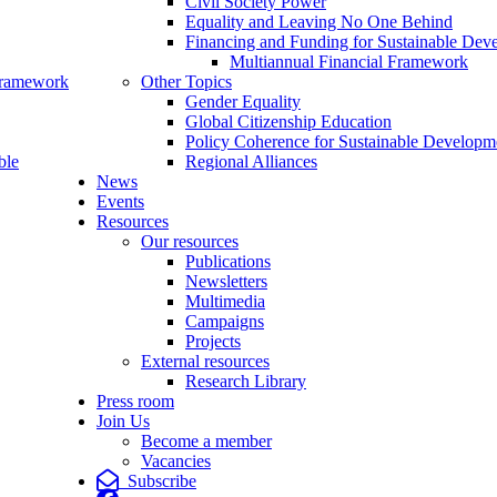
Civil Society Power
Equality and Leaving No One Behind
Financing and Funding for Sustainable Dev
Multiannual Financial Framework
Framework
Other Topics
Gender Equality
Global Citizenship Education
Policy Coherence for Sustainable Developm
ble
Regional Alliances
News
Events
Resources
Our resources
Publications
Newsletters
Multimedia
Campaigns
Projects
External resources
Research Library
Press room
Join Us
Become a member
Vacancies
Subscribe