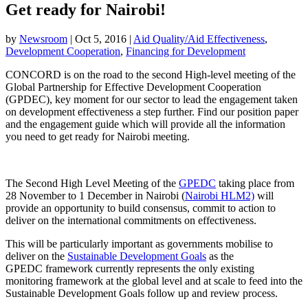
Get ready for Nairobi!
by
Newsroom
|
Oct 5, 2016
|
Aid Quality/Aid Effectiveness
,
Development Cooperation
,
Financing for Development
CONCORD is on the road to the second High-level meeting of the
Global Partnership for Effective Development Cooperation
(GPDEC), key moment for our sector to lead the engagement taken
on development effectiveness a step further. Find our position paper
and the engagement guide which will provide all the information
you need to get ready for Nairobi meeting.
The Second High Level Meeting of the
GPEDC
taking place from
28 November to 1 December in Nairobi (
Nairobi HLM2)
will
provide an opportunity to build consensus, commit to action to
deliver on the international commitments on effectiveness.
This will be particularly important as governments mobilise to
deliver on the
Sustainable Development Goals
as the
GPEDC framework currently represents the only existing
monitoring framework at the global level and at scale to feed into the
Sustainable Development Goals follow up and review process.