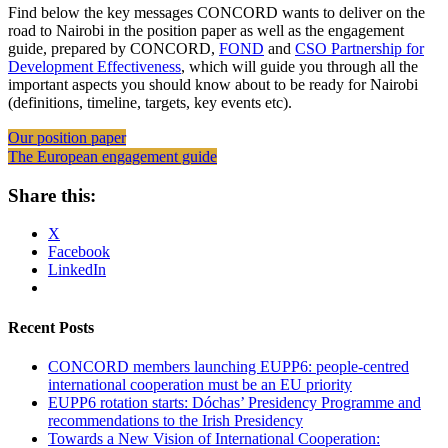
Find below the key messages CONCORD wants to deliver on the
road to Nairobi in the position paper as well as the engagement
guide, prepared by CONCORD,
FOND
and
CSO Partnership for
Development Effectiveness
, which will guide you through all the
important aspects you should know about to be ready for Nairobi
(definitions, timeline, targets, key events etc).
Our position paper
The European engagement guide
Share this:
X
Facebook
LinkedIn
Recent Posts
CONCORD members launching EUPP6: people-centred
international cooperation must be an EU priority
EUPP6 rotation starts: Dóchas’ Presidency Programme and
recommendations to the Irish Presidency
Towards a New Vision of International Cooperation: