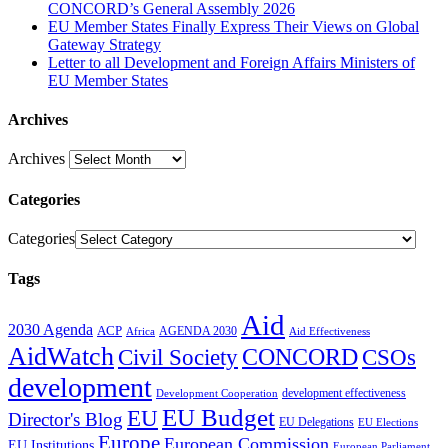
CONCORD’s General Assembly 2026
EU Member States Finally Express Their Views on Global
Gateway Strategy
Letter to all Development and Foreign Affairs Ministers of
EU Member States
Archives
Archives
Categories
Categories
Tags
Aid
2030 Agenda
ACP
AGENDA 2030
Africa
Aid Effectiveness
AidWatch
Civil Society
CONCORD
CSOs
development
development effectiveness
Development Cooperation
EU Budget
EU
Director's Blog
EU Delegations
EU Elections
Europe
European Commission
EU Institutions
European Parliament