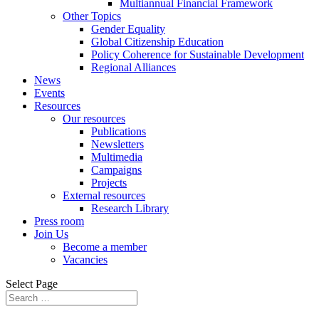
Multiannual Financial Framework
Other Topics
Gender Equality
Global Citizenship Education
Policy Coherence for Sustainable Development
Regional Alliances
News
Events
Resources
Our resources
Publications
Newsletters
Multimedia
Campaigns
Projects
External resources
Research Library
Press room
Join Us
Become a member
Vacancies
Select Page