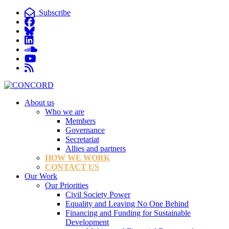
Subscribe
About us
Who we are
Members
Governance
Secretariat
Allies and partners
HOW WE WORK
CONTACT US
Our Work
Our Priorities
Civil Society Power
Equality and Leaving No One Behind
Financing and Funding for Sustainable
Development