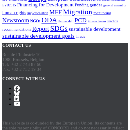
Financing for Development
gender
Funding
EYD2015
general assembly
Migration
MFF
human rights
monitoring
implementation
ODA
Newsroom
PCD
NGOs
reaction
Partnership
Private Sector
SDGs
Report
sustainable development
recommendations
sustainable development goals
Trade
CONTACT US
Rue de l’Industrie 10
1000 Brussels, Belgium
Tel: +32 2 743 87 60
Fax: +32 2 732 19 34
CONNECT WITH US
This website is co-funded by the European Union. Its contents are
the sole responsibility of CONCORD and do not necessarily reflect