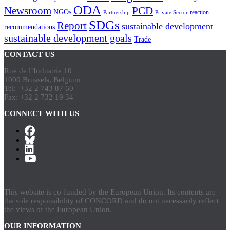
ODA
Newsroom
PCD
NGOs
reaction
Partnership
Private Sector
SDGs
Report
sustainable development
recommendations
sustainable development goals
Trade
CONTACT US
Rue de l’Industrie 10
1000 Brussels, Belgium
Tel: +32 2 743 87 60
Fax: +32 2 732 19 34
CONNECT WITH US
This website is co-funded by the European Union. Its contents are
the sole responsibility of CONCORD and do not necessarily reflect
the views of the European Union.
OUR INFORMATION