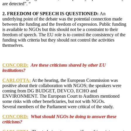
are detected”. “
2. FREEDOM OF SPEECH IS QUESTIONED:
An
underlying point of the debate was the potential connection made
between the funding and the freedom of expression. Public funding
is available to NGOs but this should not be a constraint to their
freedom of speech. The EU role is to control the consistency of the
funding with criteria but they should not control the activities
themselves.
CONCORD:
Are these criticisms shared by other EU
institutions?
CARLOTTA:
At the hearing, the European Commission was
positive about their collaboration with NGOS; the speakers were
coming from DG BUDGET, DEVCO, ECHO and
ENVIRONMENT.
The European Court to Auditors mentioned
some risks with other beneficiaries, but not with NGOs.
Several m
embers of the Parliament were critical of the study.
CONCORD:
What should NGOs be doing to answer these
criticisms?