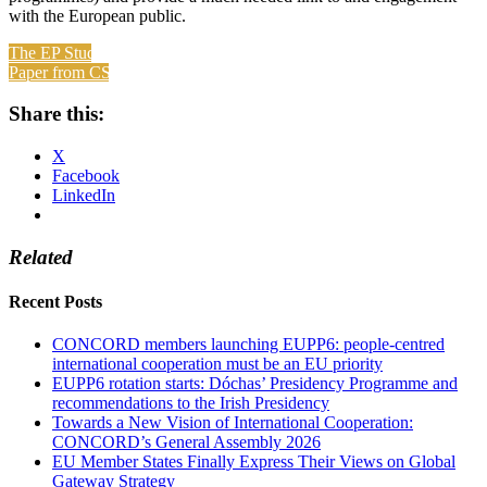
with the European public.
The EP Study
Paper from CSE
Share this:
X
Facebook
LinkedIn
Related
Recent Posts
CONCORD members launching EUPP6: people-centred
international cooperation must be an EU priority
EUPP6 rotation starts: Dóchas’ Presidency Programme and
recommendations to the Irish Presidency
Towards a New Vision of International Cooperation:
CONCORD’s General Assembly 2026
EU Member States Finally Express Their Views on Global
Gateway Strategy