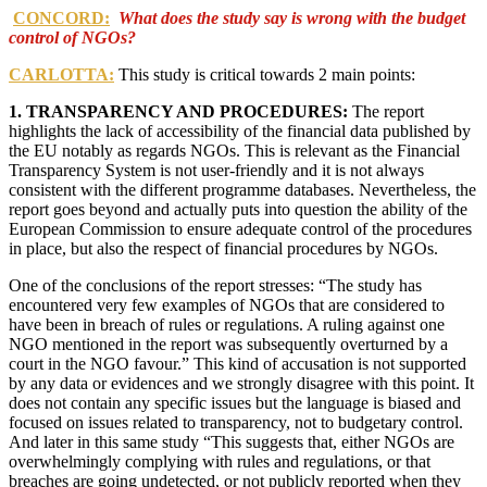
CONCORD:
What does the study say is wrong with the budget
control of NGOs?
CARLOTTA:
This study is critical towards 2 main points:
1. TRANSPARENCY AND PROCEDURES:
The report
highlights the lack of accessibility of the financial data published by
the EU notably as regards NGOs. This is relevant as the Financial
Transparency System is not user-friendly and it is not always
consistent with the different programme databases. Nevertheless, the
report goes beyond and actually puts into question the ability of the
European Commission to ensure adequate control of the procedures
in place, but also the respect of financial procedures by NGOs.
One of the conclusions of the report stresses: “The study has
encountered very few examples of NGOs that are considered to
have been in breach of rules or regulations. A ruling against one
NGO mentioned in the report was subsequently overturned by a
court in the NGO favour.” This kind of accusation is not supported
by any data or evidences and we strongly disagree with this point. It
does not contain any specific issues but the language is biased and
focused on issues related to transparency, not to budgetary control.
And later in this same study “This suggests that, either NGOs are
overwhelmingly complying with rules and regulations, or that
breaches are going undetected, or not publicly reported when they