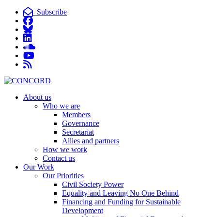
Subscribe
About us
Who we are
Members
Governance
Secretariat
Allies and partners
How we work
Contact us
Our Work
Our Priorities
Civil Society Power
Equality and Leaving No One Behind
Financing and Funding for Sustainable
Development