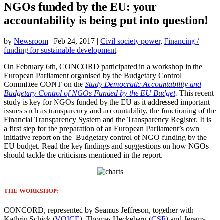
NGOs funded by the EU: your
accountability is being put into question!
by
Newsroom
|
Feb 24, 2017
|
Civil society power
,
Financing /
funding for sustainable development
On February 6th, CONCORD participated in a workshop in the
European Parliament organised by the Budgetary Control
Committee CONT on the
Study Democratic Accountability and
Budgetary Control of NGOs Funded by the EU Budget
.
This recent
study is key for NGOs funded by the EU as it addressed important
issues such as transparency and accountability, the functioning of the
Financial Transparency System and the Transparency Register. It is
a first step for the preparation of an European Parliament’s own
initiative report on the Budgetary control of NGO funding by the
EU budget. Read the key findings and suggestions on how NGOs
should tackle the criticisms mentioned in the report.
THE WORKSHOP:
CONCORD, represented by Seamus Jeffreson, together with
Kathrin Schick (
VOICE
), Thomas Heckeberg (
CSE
) and Jeremy