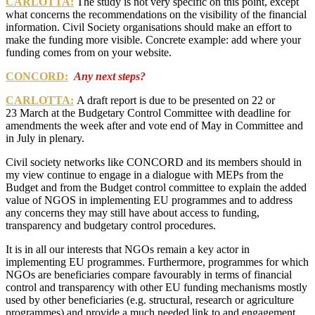
CARLOTTA:
The study is not very specific on this point, except
what concerns the recommendations on the visibility of the financial
information.
Civil Society organisations should make an effort to
make the funding more visible. Concrete example
: add where your
funding comes from on your website.
CONCORD:
Any next steps?
CARLOTTA:
A draft report is due to be presented on 22 or
23 March at the Budgetary Control Committee with deadline for
amendments the week after and vote end of May in Committee and
in July in plenary.
Civil society networks like CONCORD and its members should in
my view continue to engage in a dialogue with MEPs from the
Budget and from the Budget control committee to explain the added
value of NGOS in implementing EU programmes and to address
any concerns they may still have about access to funding,
transparency and budgetary control procedures.
It is in all our interests that NGOs remain a key actor in
implementing EU programmes. Furthermore, programmes for which
NGOs are beneficiaries compare favourably in terms of financial
control and transparency with other EU funding mechanisms mostly
used by other beneficiaries (e.g. structural, research or agriculture
programmes) and provide a much needed link to and engagement