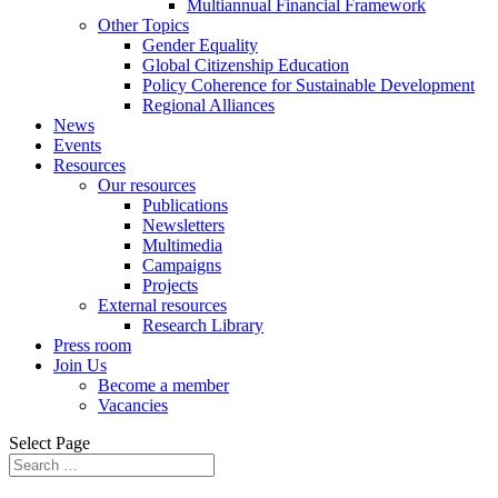
Multiannual Financial Framework
Other Topics
Gender Equality
Global Citizenship Education
Policy Coherence for Sustainable Development
Regional Alliances
News
Events
Resources
Our resources
Publications
Newsletters
Multimedia
Campaigns
Projects
External resources
Research Library
Press room
Join Us
Become a member
Vacancies
Select Page