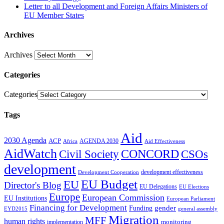
Letter to all Development and Foreign Affairs Ministers of
EU Member States
Archives
Archives
Categories
Categories
Tags
Aid
2030 Agenda
ACP
AGENDA 2030
Africa
Aid Effectiveness
AidWatch
Civil Society
CONCORD
CSOs
development
development effectiveness
Development Cooperation
EU Budget
EU
Director's Blog
EU Delegations
EU Elections
Europe
European Commission
EU Institutions
European Parliament
Financing for Development
gender
Funding
EYD2015
general assembly
Migration
MFF
human rights
monitoring
implementation