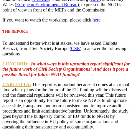
Wates (
European Environmental Bureau
), expressed the NGO’s
point of view in front of the MEPs and the Commission.
If you want to watch the workshop, please click
here
.
THE REPORT:
To understand better what is at stakes, we have asked Carlotta
Besozzi, from Civil Society Europe (
CSE
) to answer the following
questions.
CONCORD:
In what ways is this upcoming report significant for
the future work of Civil Society Organisations? And does it pose a
possible threat for future NGO funding?
CARLOTTA:
This report is important because it comes at a crucial
time when plans for the future of the EU funding will be discussed
and the financial regulations will be reviewed this year. This future
report is an opportunity for the future to make NGOs funding more
accessible, transparent and more consistent and to improve audit
procedures and limit administrative burden. Unfortunately, the study
goes beyond the budgetary control of EU funds to NGOs by
covering the influence in EU policy of some organisations and
questioning their transparency and accountability.