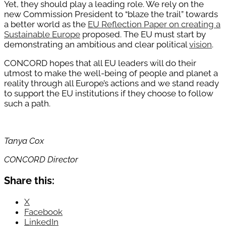
Yet, they should play a leading role. We rely on the
new Commission President to “blaze the trail” towards
a better world as the
EU Reflection Paper on creating a
Sustainable Europe
proposed. The EU must start by
demonstrating an ambitious and clear political
vision
.
CONCORD hopes that all EU leaders will do their
utmost to make the well-being of people and planet a
reality through all Europe’s actions and we stand ready
to support the EU institutions if they choose to follow
such a path.
Tanya Cox
CONCORD Director
Share this:
X
Facebook
LinkedIn