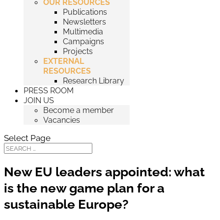
OUR RESOURCES
Publications
Newsletters
Multimedia
Campaigns
Projects
EXTERNAL
RESOURCES
Research Library
PRESS ROOM
JOIN US
Become a member
Vacancies
Select Page
New EU leaders appointed: what
is the new game plan for a
sustainable Europe?