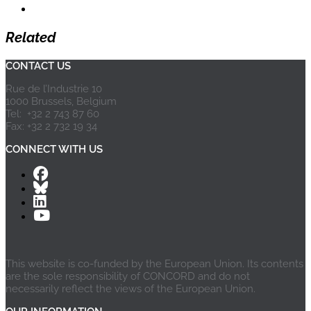
Related
CONTACT US
Rue de l’Industrie 10
1000 Brussels, Belgium
Tel: +32 2 743 87 60
Fax: +32 2 732 19 34
CONNECT WITH US
This website is co-funded by the European Union. Its contents
are the sole responsibility of CONCORD and do not
necessarily reflect the views of the European Union.