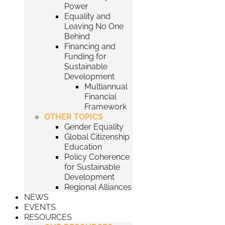
Power
Equality and
Leaving No One
Behind
Financing and
Funding for
Sustainable
Development
Multiannual
Financial
Framework
OTHER TOPICS
Gender Equality
Global Citizenship
Education
Policy Coherence
for Sustainable
Development
Regional Alliances
NEWS
EVENTS
RESOURCES