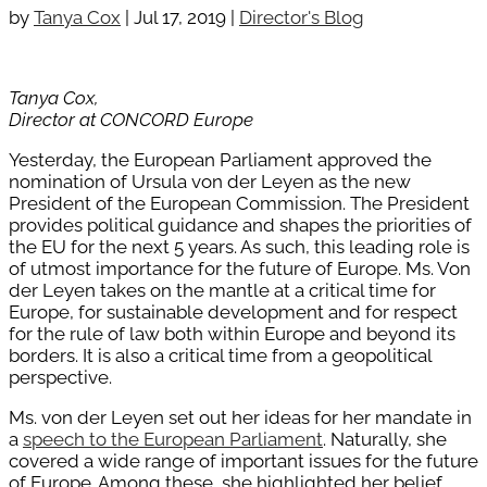
by
Tanya Cox
|
Jul 17, 2019
|
Director's Blog
Tanya Cox,
Director at CONCORD Europe
Yesterday, the European Parliament approved the
nomination of Ursula von der Leyen as the new
President of the European Commission. The President
provides political guidance and shapes the priorities of
the EU for the next 5 years. As such, this leading role is
of utmost importance for the future of Europe. Ms. Von
der Leyen takes on the mantle at a critical time for
Europe, for sustainable development and for respect
for the rule of law both within Europe and beyond its
borders. It is also a critical time from a geopolitical
perspective.
Ms. von der Leyen set out her ideas for her mandate in
a
speech to the European Parliament
. Naturally, she
covered a wide range of important issues for the future
of Europe. Among these, she highlighted her belief