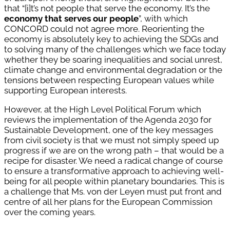
that “[i]t’s not people that serve the economy. It’s the
economy that serves our people
”, with which
CONCORD could not agree more. Reorienting the
economy is absolutely key to achieving the SDGs and
to solving many of the challenges which we face today
whether they be soaring inequalities and social unrest,
climate change and environmental degradation or the
tensions between respecting European values while
supporting European interests.
However, at the High Level Political Forum which
reviews the implementation of the Agenda 2030 for
Sustainable Development, one of the key messages
from civil society is that we must not simply speed up
progress if we are on the wrong path – that would be a
recipe for disaster. We need a radical change of course
to ensure a transformative approach to achieving well-
being for all people within planetary boundaries. This is
a challenge that Ms. von der Leyen must put front and
centre of all her plans for the European Commission
over the coming years.