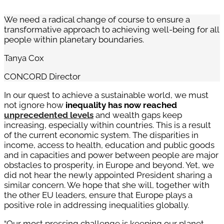
We need a radical change of course to ensure a
transformative approach to achieving well-being for all
people within planetary boundaries.
Tanya Cox
CONCORD Director
In our quest to achieve a sustainable world, we must
not ignore how
inequality has now reached
unprecedented levels
and wealth gaps keep
increasing, especially within countries. This is a result
of the current economic system. The disparities in
income, access to health, education and public goods
and in capacities and power between people are major
obstacles to prosperity, in Europe and beyond. Yet, we
did not hear the newly appointed President sharing a
similar concern. We hope that she will, together with
the other EU leaders, ensure that Europe plays a
positive role in addressing inequalities globally.
“Our most pressing challenge is keeping our planet