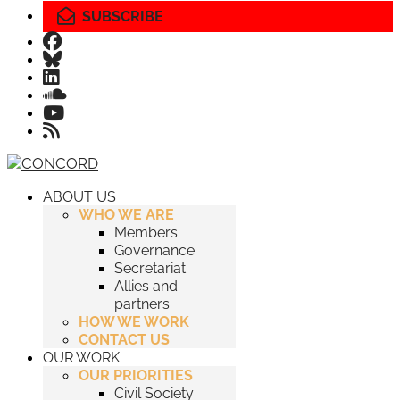
SUBSCRIBE
ABOUT US
WHO WE ARE
Members
Governance
Secretariat
Allies and
partners
HOW WE WORK
CONTACT US
OUR WORK
OUR PRIORITIES
Civil Society