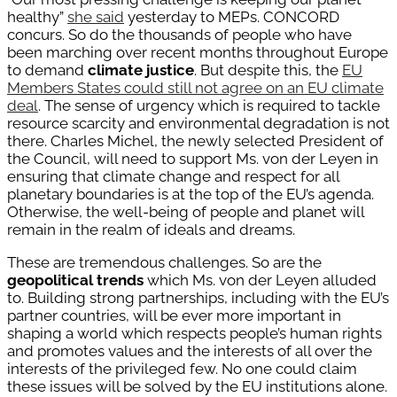
healthy”
she said
yesterday to MEPs. CONCORD
concurs. So do the thousands of people who have
been marching over recent months throughout Europe
to demand
climate justice
. But despite this, the
EU
Members States could still not agree on an EU climate
deal
. The sense of urgency which is required to tackle
resource scarcity and environmental degradation is not
there. Charles Michel, the newly selected President of
the Council, will need to support Ms. von der Leyen in
ensuring that climate change and respect for all
planetary boundaries is at the top of the EU’s agenda.
Otherwise, the well-being of people and planet will
remain in the realm of ideals and dreams.
These are tremendous challenges. So are the
geopolitical trends
which Ms. von der Leyen alluded
to. Building strong partnerships, including with the EU’s
partner countries, will be ever more important in
shaping a world which respects people’s human rights
and promotes values and the interests of all over the
interests of the privileged few. No one could claim
these issues will be solved by the EU institutions alone.