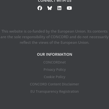
CONNECT WITH US
This website is co-funded by the European Union. Its contents
are the sole responsibility of CONCORD and do not necessarily
reflect the views of the European Union.
OUR INFORMATION
CONCORDnet
Privacy Policy
Cookie Policy
CONCORD Content Disclaimer
EU Transparency Registration