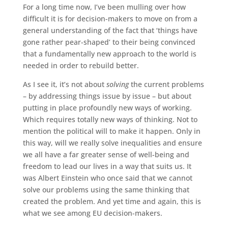
For a long time now, I’ve been mulling over how
difficult it is for decision-makers to move on from a
general understanding of the fact that ‘things have
gone rather pear-shaped’ to their being convinced
that a fundamentally new approach to the world is
needed in order to rebuild better.
As I see it, it’s not about
solving
the current problems
– by addressing things issue by issue – but about
putting in place profoundly new ways of working.
Which requires totally new ways of thinking. Not to
mention the political will to make it happen. Only in
this way, will we really solve inequalities and ensure
we all have a far greater sense of well-being and
freedom to lead our lives in a way that suits us. It
was Albert Einstein who once said that we cannot
solve our problems using the same thinking that
created the problem. And yet time and again, this is
what we see among EU decision-makers.