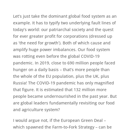
Let’s just take the dominant global food system as an
example. It has to typify two underlying fault lines of
today’s world: our patriarchal society and the quest
for ever greater profit for corporations (dressed up
as ‘the need for growth’). Both of which cause and
amplify huge power imbalances. Our food system
was rotting even before the global COVID-19
pandemic. In 2019, close to 690 million people faced
hunger on a daily basis – that’s more people than
the whole of the EU population, plus the UK, plus
Russia! The COVID-19 pandemic has only magnified
that figure. It is estimated that 132 million more
people became undernourished in the past year. But
are global leaders fundamentally revisiting our food
and agriculture system?
I would argue not, if the European Green Deal –
which spawned the Farm-to-Fork Strategy – can be