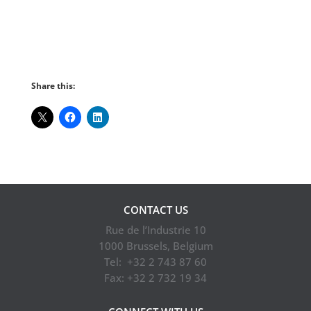
Subscribe to our newsletter
Share this:
CONTACT US
Rue de l’Industrie 10
1000 Brussels, Belgium
Tel: +32 2 743 87 60
Fax: +32 2 732 19 34