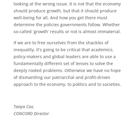
looking at the wrong issue. It is not that the economy
should produce growth, but that it should produce
well-being for all. And how you get there must
determine the policies governments follow. Whether
so-called ‘growth’ results or not is almost immaterial.
If we are to free ourselves from the shackles of
inequality, it’s going to be critical that academics,
policy-makers and global leaders are able to use a
fundamentally different set of lenses to solve the
deeply rooted problems. Otherwise we have no hope
of dismantling our patriarchal and profit-driven
approach to the economy, to politics and to societies.
Tanya Cox,
CONCORD Director