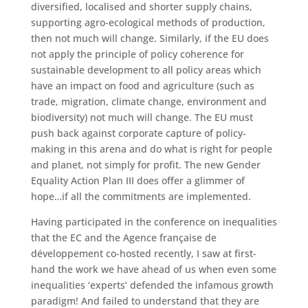
diversified, localised and shorter supply chains,
supporting agro-ecological methods of production,
then not much will change. Similarly, if the EU does
not apply the principle of policy coherence for
sustainable development to all policy areas which
have an impact on food and agriculture (such as
trade, migration, climate change, environment and
biodiversity) not much will change. The EU must
push back against corporate capture of policy-
making in this arena and do what is right for people
and planet, not simply for profit. The new Gender
Equality Action Plan III does offer a glimmer of
hope…if all the commitments are implemented.
Having participated in the conference on inequalities
that the EC and the Agence française de
développement co-hosted recently, I saw at first-
hand the work we have ahead of us when even some
inequalities ‘experts’ defended the infamous growth
paradigm! And failed to understand that they are