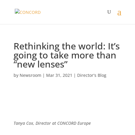
Rethinking the world: It’s
going to take more than
“new lenses”
by
Newsroom
|
Mar 31, 2021
|
Director's Blog
Tanya Cox,
Director at CONCORD Europe