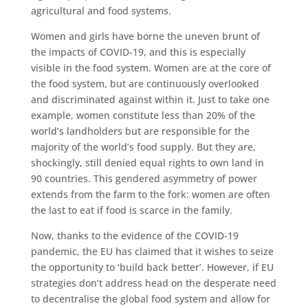
agricultural and food systems.
Women and girls have borne the uneven brunt of
the impacts of COVID-19, and this is especially
visible in the food system. Women are at the core of
the food system, but are continuously overlooked
and discriminated against within it. Just to take one
example, women constitute less than 20% of the
world’s landholders but are responsible for the
majority of the world’s food supply. But they are,
shockingly, still denied equal rights to own land in
90 countries. This gendered asymmetry of power
extends from the farm to the fork: women are often
the last to eat if food is scarce in the family.
Now, thanks to the evidence of the COVID-19
pandemic, the EU has claimed that it wishes to seize
the opportunity to ‘build back better’. However, if EU
strategies don’t address head on the desperate need
to decentralise the global food system and allow for