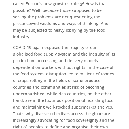
called Europe’s new growth strategy! How is that
possible? Well, because those supposed to be
solving the problems are not questioning the
preconceived wisdoms and ways of thinking. And
may be subjected to heavy lobbying by the food
industry.
COVID-19 again exposed the fragility of our
globalised food supply system and the inequity of its
production, processing and delivery models,
dependent on workers without rights. In the case of
the food system, disruption led to millions of tonnes
of crops rotting in the fields of some producer
countries and communities at risk of becoming
undernourished, while rich countries, on the other
hand, are in the luxurious position of hoarding food
and maintaining well-stocked supermarket shelves.
That’s why diverse collectives across the globe are
increasingly advocating for food sovereignty and the
right of peoples to define and organise their own