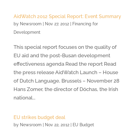
AidWatch 2012 Special Report: Event Summary
by
Newsroom
|
Nov 27, 2012
|
Financing for
Development
This special report focuses on the quality of
EU aid and the post-Busan development
effectiveness agenda Read the report Read
the press release AidWatch Launch – House
of Dutch Language, Brussels – November 28
Hans Zomer, the director of Dóchas, the Irish
national...
EU strikes budget deal
by
Newsroom
|
Nov 22, 2012
|
EU Budget