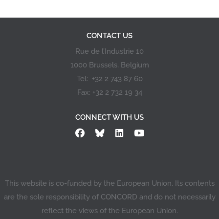
CONTACT US
Rue de l’Industrie 10
1000 Brussels, Belgium
Tel: +32 2 743 87 60
Fax: +32 2 732 19 34
CONNECT WITH US
This website is co-funded by the European Union. Its contents
are the sole responsibility of CONCORD and do not necessarily
reflect the views of the European Union.