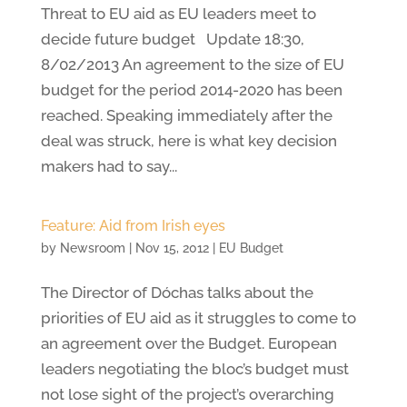
Threat to EU aid as EU leaders meet to
decide future budget Update 18:30,
8/02/2013 An agreement to the size of EU
budget for the period 2014-2020 has been
reached. Speaking immediately after the
deal was struck, here is what key decision
makers had to say...
Feature: Aid from Irish eyes
by
Newsroom
|
Nov 15, 2012
|
EU Budget
The Director of Dóchas talks about the
priorities of EU aid as it struggles to come to
an agreement over the Budget. European
leaders negotiating the bloc’s budget must
not lose sight of the project’s overarching