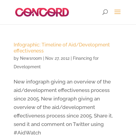
Infographic: Timeline of Aid/Development
effectiveness
by
Newsroom
|
Nov 27, 2012
|
Financing for
Development
New infograph giving an overview of the
aid/development effectiveness process
since 2005. New infograph giving an
overview of the aid/development
effectiveness process since 2005. Share it,
send it and comment on Twitter using
#AidWatch