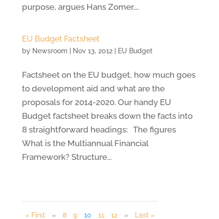
purpose, argues Hans Zomer....
EU Budget Factsheet
by
Newsroom
|
Nov 13, 2012
|
EU Budget
Factsheet on the EU budget, how much goes
to development aid and what are the
proposals for 2014-2020. Our handy EU
Budget factsheet breaks down the facts into
8 straightforward headings: The figures
What is the Multiannual Financial
Framework? Structure...
« First
«
8
9
10
11
12
»
Last »