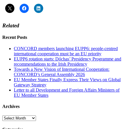
Related
Recent Posts
CONCORD members launching EUPP6: people-centred
international cooperation must be an EU priority
EUPP6 rotation starts: Dóchas’ Presidency Programme and
recommendations to the Irish Presidency
Towards a New Vision of International Cooperation:
CONCORD’s General Assembly 2026
EU Member States Finally Express Their Views on Global
Gateway Strategy
Letter to all Development and Foreign Affairs Ministers of
EU Member States
Archives
Archives