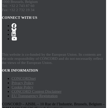
1000 Brussels, Belgium
Tel: +32 2 743 87 60
Fax: +32 2 732 19 34
CONNECT WITH US
This website is co-funded by the European Union. Its contents are
the sole responsibility of CONCORD and do not necessarily reflect
the views of the European Union.
OUR INFORMATION
CONCORDnet
Privacy Policy
Cookie Policy
CONCORD Content Disclaimer
EU Transparency Registration
CONCORD – AISBL – 10 Rue de l’Industrie, Brussels, Belgium –