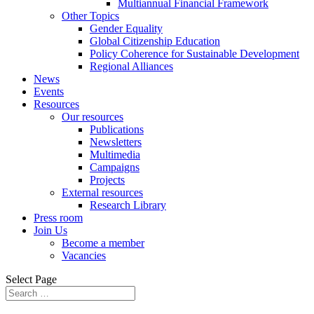
Multiannual Financial Framework
Other Topics
Gender Equality
Global Citizenship Education
Policy Coherence for Sustainable Development
Regional Alliances
News
Events
Resources
Our resources
Publications
Newsletters
Multimedia
Campaigns
Projects
External resources
Research Library
Press room
Join Us
Become a member
Vacancies
Select Page