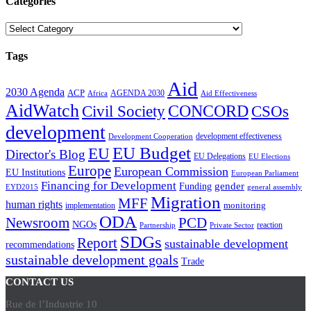
Categories
Categories
Tags
Aid
2030 Agenda
ACP
AGENDA 2030
Africa
Aid Effectiveness
AidWatch
Civil Society
CONCORD
CSOs
development
development effectiveness
Development Cooperation
EU Budget
EU
Director's Blog
EU Delegations
EU Elections
Europe
European Commission
EU Institutions
European Parliament
Financing for Development
gender
Funding
EYD2015
general assembly
Migration
MFF
human rights
monitoring
implementation
ODA
Newsroom
PCD
NGOs
reaction
Partnership
Private Sector
SDGs
Report
sustainable development
recommendations
sustainable development goals
Trade
CONTACT US
Rue de l’Industrie 10