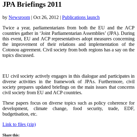
JPA Briefings 2011
by
Newsroom
|
Oct 26, 2012
|
Publications launch
Twice a year, parliamentarians from both the EU and the ACP
countries gather in ‘Joint Parliamentarian Assemblies’ (JPA). During
this event, EU and ACP representatives adopt measures concerning
the improvement of their relations and implementation of the
Cotonou agreement. Civil society from both regions has a say on the
topics discussed.
EU civil society actively engages in this dialogue and participates in
diverse activities in the framework of JPAs. Furthermore, civil
society prepares updated briefings on the main issues that concerns
civil society from EU and ACP countries.
These papers focus on diverse topics such as policy coherence for
development, climate change, food security, trade, EDF,
budgetisation, etc.
Link to files (zip)
Share this: