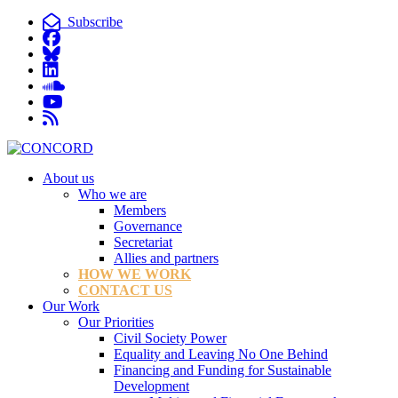
Subscribe
About us
Who we are
Members
Governance
Secretariat
Allies and partners
HOW WE WORK
CONTACT US
Our Work
Our Priorities
Civil Society Power
Equality and Leaving No One Behind
Financing and Funding for Sustainable
Development