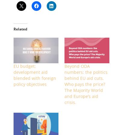
Related
EU budget:
Beyond ODA
development aid
numbers: the politics
blended with foreign
behind EU aid cuts.
policy objectives
Who pays the price?
The Majority World
and Europe’s aid
crisis.