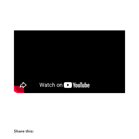
facebook album
Share this: