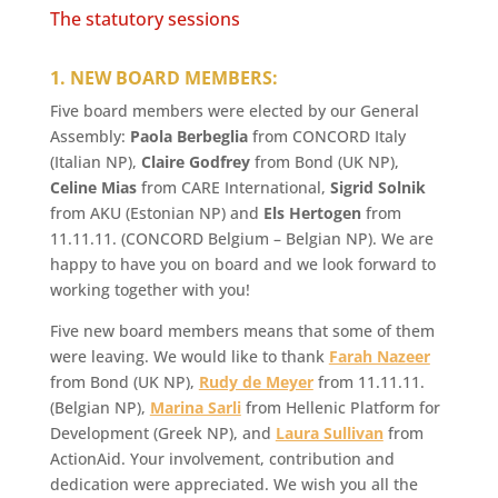
The statutory sessions
1. NEW BOARD MEMBERS:
Five board members were elected by our General
Assembly:
Paola Berbeglia
from CONCORD Italy
(Italian NP),
Claire Godfrey
from Bond (UK NP),
Celine Mias
from CARE International,
Sigrid Solnik
from AKU (Estonian NP) and
Els Hertogen
from
11.11.11. (CONCORD Belgium – Belgian NP). We are
happy to have you on board and we look forward to
working together with you!
Five new board members means that some of them
were leaving. We would like to thank
Farah Nazeer
from Bond (UK NP),
Rudy de Meyer
from 11.11.11.
(Belgian NP),
Marina Sarli
from Hellenic Platform for
Development (Greek NP), and
Laura Sullivan
from
ActionAid. Your involvement, contribution and
dedication were appreciated. We wish you all the