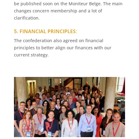
be published soon on the Moniteur Belge. The main
changes concern membership and a lot of
clarification.
5. FINANCIAL PRINCIPLES
:
The confederation also agreed on financial
principles to better align our finances with our
current strategy.