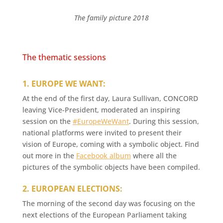
The family picture 2018
The thematic sessions
1. EUROPE WE WANT:
At the end of the first day, Laura Sullivan, CONCORD
leaving Vice-President, moderated an inspiring
session on the
#EuropeWeWant
. During this session,
national platforms were invited to present their
vision of Europe, coming with a symbolic object. Find
out more in the
Facebook album
where all the
pictures of the symbolic objects have been compiled.
2. EUROPEAN ELECTIONS:
The morning of the second day was focusing on the
next elections of the European Parliament taking