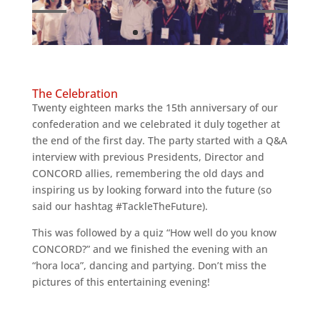
The Celebration
Twenty eighteen marks the 15th anniversary of our
confederation and we celebrated it duly together at
the end of the first day. The party started with a Q&A
interview with previous Presidents, Director and
CONCORD allies, remembering the old days and
inspiring us by looking forward into the future (so
said our hashtag #TackleTheFuture).
This was followed by a quiz “How well do you know
CONCORD?” and we finished the evening with an
“hora loca”, dancing and partying. Don’t miss the
pictures of this entertaining evening!