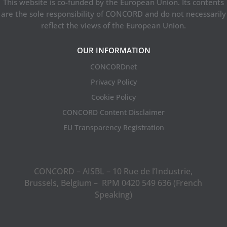
This website is co-funded by the European Union. Its contents
are the sole responsibility of CONCORD and do not necessarily
reflect the views of the European Union.
OUR INFORMATION
CONCORDnet
Privacy Policy
Cookie Policy
CONCORD Content Disclaimer
EU Transparency Registration
CONCORD – AISBL – 10 Rue de l’Industrie,
Brussels, Belgium – RPM 0420 549 636 (French
Speaking)