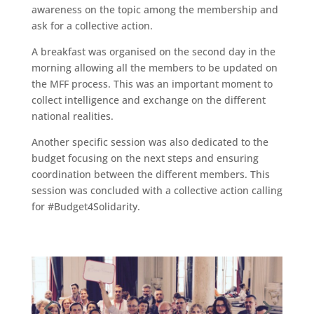
awareness on the topic among the membership and
ask for a collective action.
A breakfast was organised on the second day in the
morning allowing all the members to be updated on
the MFF process. This was an important moment to
collect intelligence and exchange on the different
national realities.
Another specific session was also dedicated to the
budget focusing on the next steps and ensuring
coordination between the different members. This
session was concluded with a collective action calling
for #Budget4Solidarity.