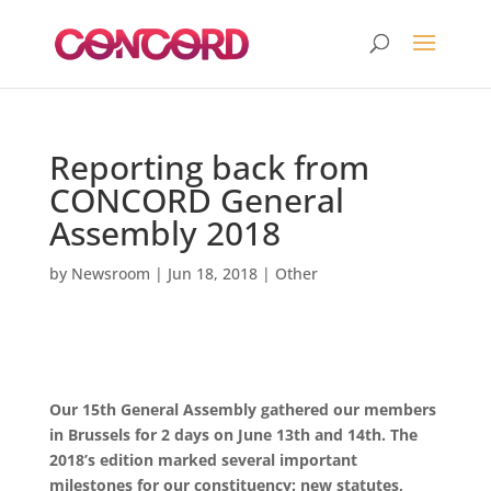
Reporting back from
CONCORD General
Assembly 2018
by
Newsroom
|
Jun 18, 2018
|
Other
Our 15th General Assembly gathered our members
in Brussels for 2 days on June 13th and 14th. The
2018’s edition marked several important
milestones for our constituency: new statutes,