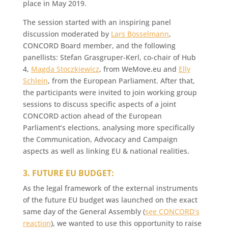
place in May 2019.
The session started with an inspiring panel
discussion moderated by
Lars Bosselmann
,
CONCORD Board member, and the following
panellists: Stefan Grasgruper-Kerl, co-chair of Hub
4,
Magda Stoczkiewicz
, from WeMove.eu and
Elly
Schlein
, from the European Parliament. After that,
the participants were invited to join working group
sessions to discuss specific aspects of a joint
CONCORD action ahead of the European
Parliament’s elections, analysing more specifically
the Communication, Advocacy and Campaign
aspects as well as linking EU & national realities.
3. FUTURE EU BUDGET:
As the legal framework of the external instruments
of the future EU budget was launched on the exact
same day of the General Assembly (
see CONCORD’s
reaction
), we wanted to use this opportunity to raise