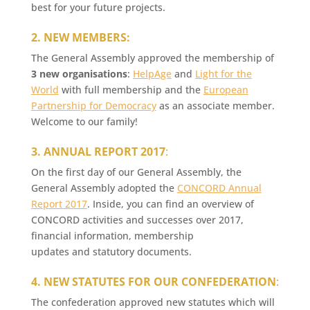
best for your future projects.
2. NEW MEMBERS:
The General Assembly approved the membership of
3 new organisations
:
HelpAge
and
Light for the
World
with full membership and the
European
Partnership for Democracy
as an associate member.
Welcome to our family!
3. ANNUAL REPORT 2017
:
On the first day of our General Assembly, the
General Assembly adopted the
CONCORD Annual
Report 2017
. Inside, you can find an overview of
CONCORD activities and successes over 2017,
financial information, membership
updates and statutory documents.
4. NEW STATUTES FOR OUR CONFEDERATION
:
The confederation approved new statutes which will