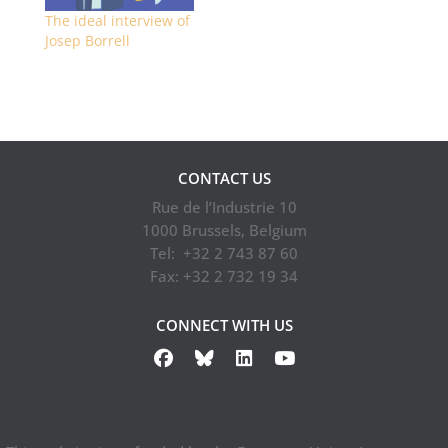
The ideal interview of
Josep Borrell
CONTACT US
Rue de l’Industrie 10
1000 Brussels, Belgium
Tel: +32 2 743 87 60
Fax: +32 2 732 19 34
CONNECT WITH US