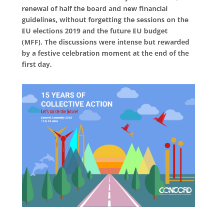
renewal of half the board and new financial
guidelines, without forgetting the sessions on the
EU elections 2019 and the future EU budget
(MFF). The discussions were intense but rewarded
by a festive celebration moment at the end of the
first day.