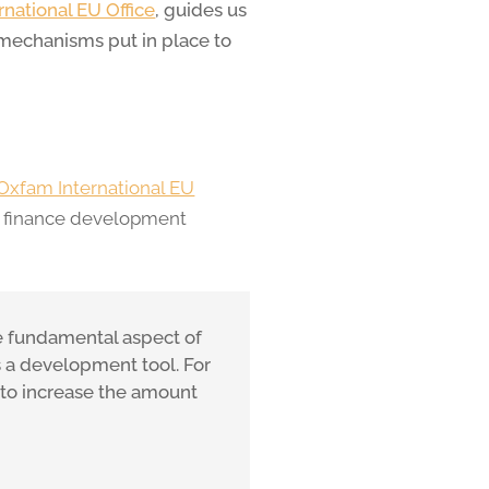
national EU Office
, guides us
 mechanisms put in place to
Oxfam International EU
o finance development
the fundamental aspect of
s a development tool. For
 to increase the amount