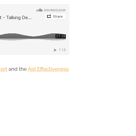
ort
and the
Aid Effectiveness