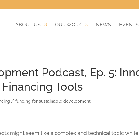
ABOUT US
OUR WORK
NEWS
EVENTS
opment Podcast, Ep. 5: Inn
Financing Tools
ncing / funding for sustainable development
ts might seem like a complex and technical topic while b