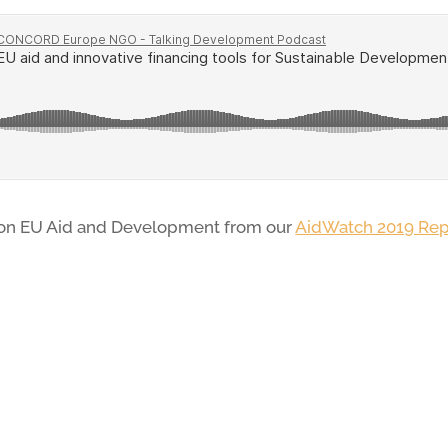
 on EU Aid and Development from our
AidWatch 2019 Rep