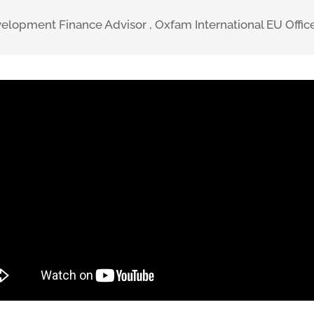
evelopment Finance Advisor
,
Oxfam International EU Offic