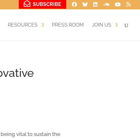
SUBSCRIBE
RESOURCES
PRESS ROOM
JOIN US
ovative
eing vital to sustain the