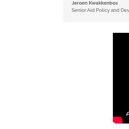
Jeroen Kwakkenbos
Senior Aid Policy and D