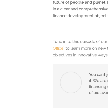
future of people and planet.
in a clear and comprehensive
finance development objectiv
Tune in to this episode of o
Office)
to learn more on new 
objectives in innovative ways
You can’t 
it. We are
financing
of aid ava