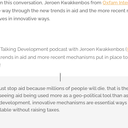
 In this conversation, Jeroen Kwakkenbos from
Oxfam Inter
 way through the new trends in aid and the more recent
es in innovative ways.
ur Talking Development podcast with Jeroen Kwakkenbos (
trends in aid and more recent mechanisms put in place t
!
just stop aid because millions of people will die, that is 
 seeing aid being used more as a geo-political tool than a
 development, innovative mechanisms are essential ways
ilable without raising taxes.