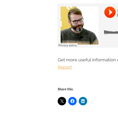
Get more useful information
Report
Share this: