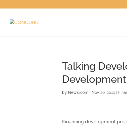
Talking Devel
Development 
by
Newsroom
|
Nov 26, 2019
|
Fina
Financing development projec