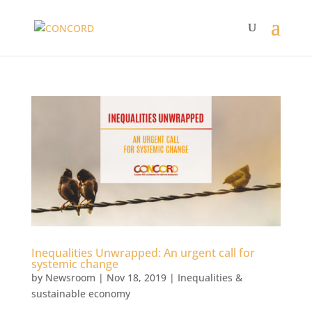
Inequalities Unwrapped: An urgent call for
systemic change
by
Newsroom
|
Nov 18, 2019
|
Inequalities &
sustainable economy