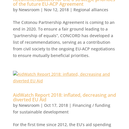
of the future EU-ACP Agreement
by
Newsroom
|
Nov 12, 2018
|
Regional alliances
The Cotonou Partnership Agreement is coming to an
end in 2020. To ensure a fair ground leading to a
“partnership of equals”, CONCORD has developed a
list of recommendations, serving as a contribution
from civil society to the ongoing EU-ACP negotiations
to ensure mutually beneficial priorities.
AidWatch Report 2018: inflated, decreasing and
diverted EU Aid
by
Newsroom
|
Oct 17, 2018
|
Financing / funding
for sustainable development
For the first time since 2012, the EU’s aid spending