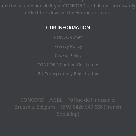
are the sole responsibility of CONCORD and do not necessarily
reflect the views of the European Union.
OUR INFORMATION
CONCORDnet
Privacy Policy
Cookie Policy
CONCORD Content Disclaimer
EU Transparency Registration
CONCORD – AISBL – 10 Rue de l’Industrie,
Brussels, Belgium – RPM 0420 549 636 (French
Speaking)