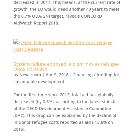
decreased in 2017. This means, at the current rate of
growth, the EU would need another 40 years to meet
the 0.7% ODA/GNI target, reveals CONCORD
AidWatch Report 2018.
System failure exposed: aid shrinks as refugee
costs decrease
by
Newsroom
|
Apr 9, 2018
|
Financing / funding for
sustainable development
For the first time since 2012, total aid has globally
decreased (by 0.6%); according to the latest statistics
of the OECD Development Assistance Committee
(DAC). This drop can be explained by the decline of
in-donor refugee costs reported as aid (-13.6% on
2016).