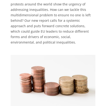
protests around the world show the urgency of
addressing inequalities. How can we tackle this
multidimensional problem to ensure no one is left
behind? Our new report calls for a systemic
approach and puts forward concrete solutions,
which could guide EU leaders to reduce different
forms and drivers of economic, social,
environmental, and political inequalities.