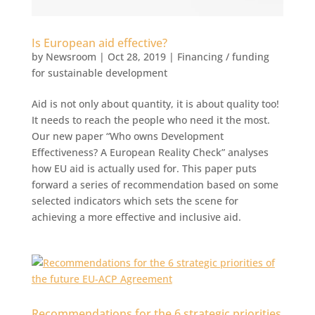
Is European aid effective?
by
Newsroom
|
Oct 28, 2019
|
Financing / funding
for sustainable development
Aid is not only about quantity, it is about quality too!
It needs to reach the people who need it the most.
Our new paper “Who owns Development
Effectiveness? A European Reality Check” analyses
how EU aid is actually used for. This paper puts
forward a series of recommendation based on some
selected indicators which sets the scene for
achieving a more effective and inclusive aid.
Recommendations for the 6 strategic priorities