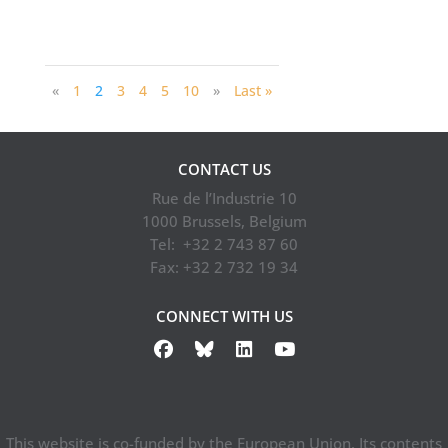
«
1
2
3
4
5
10
»
Last »
CONTACT US
Rue de l’Industrie 10
1000 Brussels, Belgium
Tel: +32 2 743 87 60
Fax: +32 2 732 19 34
CONNECT WITH US
This website is co-funded by the European Union. Its contents