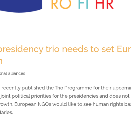
esidency trio needs to set Eu
h
onal alliances
 recently published the Trio Programme for their upcomi
oint political priorities for the presidencies and does no
rowth. European NGOs would like to see human rights bas
aries.