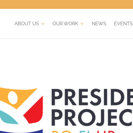
ABOUT US
OUR WORK
NEWS
EVENTS