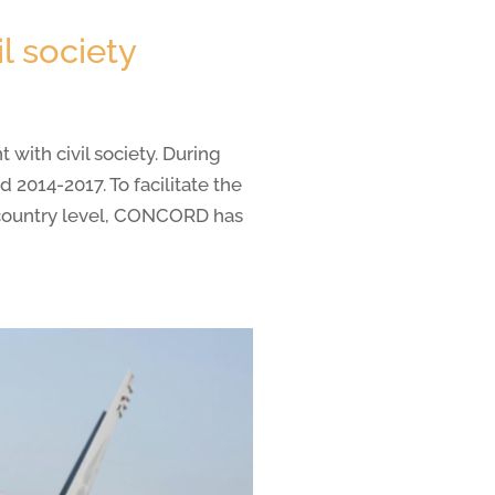
l society
ith civil society. During
2014-2017. To facilitate the
t country level, CONCORD has