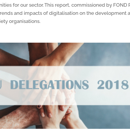
nities for our sector. This report, commissioned by F
 trends and impacts of digitalisation on the development 
iety organisations.