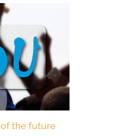
of the future