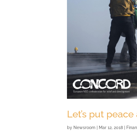
Let’s put peace
by
Newsroom
|
Mar 12, 2018
|
Finan