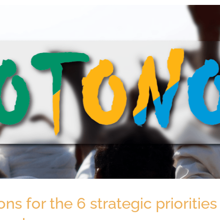
 for the 6 strategic priorities 