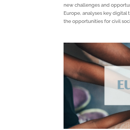
new challenges and opportu
Europe, analyses key digital
the opportunities for civil soc