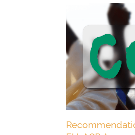
Recommendations