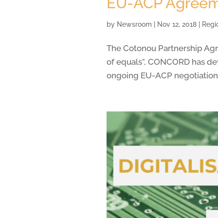
EU-ACP Agree
by
Newsroom
|
Nov 12, 2018
|
Regi
The Cotonou Partnership Agre
of equals”, CONCORD has deve
ongoing EU-ACP negotiations 