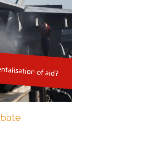
ebate