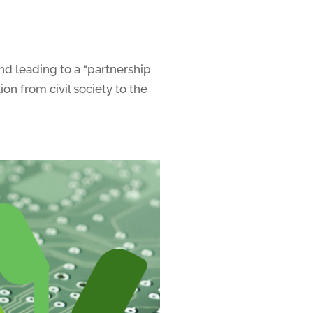
nd leading to a “partnership
n from civil society to the