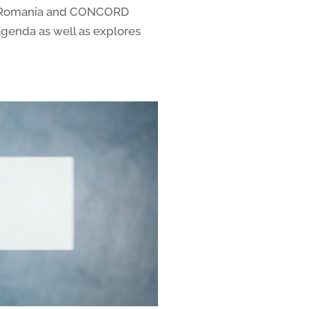
OND Romania and CONCORD
agenda as well as explores