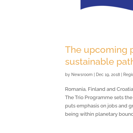
The upcoming pr
sustainable pat
by
Newsroom
|
Dec 19, 2018
|
Regi
Romania, Finland and Croatia
The Trio Programme sets the j
puts emphasis on jobs and g
being within planetary bound