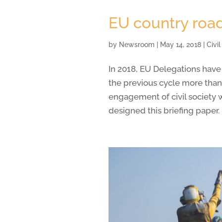
EU country road
by
Newsroom
|
May 14, 2018
|
Civi
In 2018, EU Delegations have
the previous cycle more than
engagement of civil society 
designed this briefing paper.