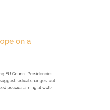
rope on a
ng EU Council Presidencies.
t suggest radical changes, but
ed policies aiming at well-