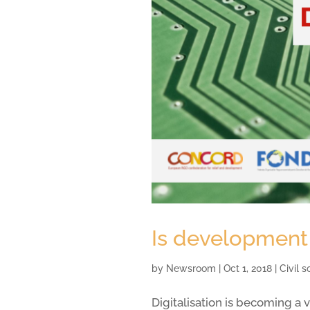
Is development 
by
Newsroom
|
Oct 1, 2018
|
Civil 
Digitalisation is becoming a 