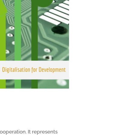
ooperation. It represents