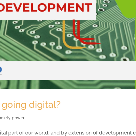
going digital?
society power
vital part of our world, and by extension of development c