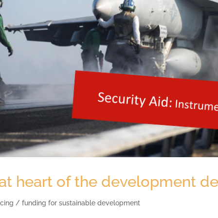
 at heart of the development d
cing / funding for sustainable development