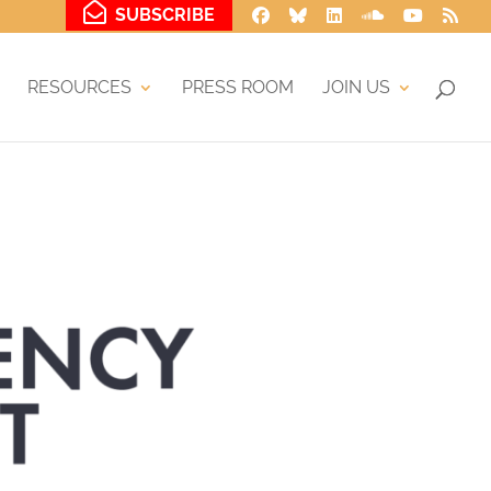
SUBSCRIBE
RESOURCES
PRESS ROOM
JOIN US