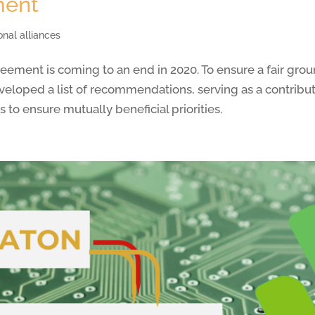
ment
onal alliances
ement is coming to an end in 2020. To ensure a fair grou
loped a list of recommendations, serving as a contributio
to ensure mutually beneficial priorities.