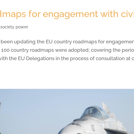
maps for engagement with civi
l society power
 been updating the EU country roadmaps for engagement w
 100 country roadmaps were adopted; covering the period 
with the EU Delegations in the process of consultation a