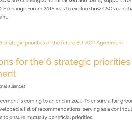
(CSOs) are challenged, criminalised and losing support fr
g & Exchange Forum 2018 was to explore how CSOs can cha
ant.
 for the 6 strategic priorities 
ment
onal alliances
ement is coming to an end in 2020. To ensure a fair grou
loped a list of recommendations, serving as a contributio
to ensure mutually beneficial priorities.