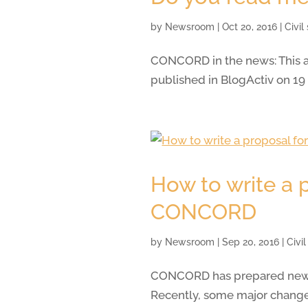
by
Newsroom
|
Oct 20, 2016
|
Civil
CONCORD in the news: This ar
published in BlogActiv on 19
How to write a 
CONCORD
by
Newsroom
|
Sep 20, 2016
|
Civi
CONCORD has prepared new gu
Recently, some major changes