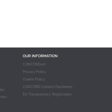
OUR INFORMATION
CONCORDnet
Privacy Policy
Cookie Policy
CONCORD Content Disclaimer
the
EU Transparency Registration
iews