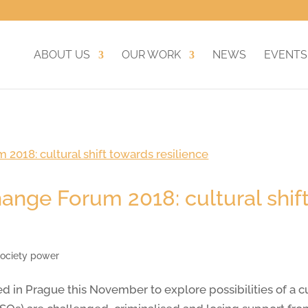
ABOUT US
OUR WORK
NEWS
EVENTS
ange Forum 2018: cultural shif
 society power
Prague this November to explore possibilities of a cult