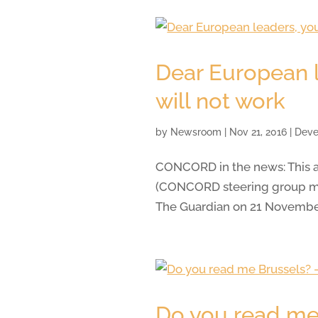
Dear European l
will not work
by
Newsroom
|
Nov 21, 2016
|
Deve
CONCORD in the news: This a
(CONCORD steering group me
The Guardian on 21 Novembe
Do you read me 