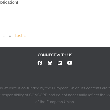
blication!
...
»
Last »
CONNECT WITH US
is website is co-funded by the European Union. Its contents are 
e responsibility of CONCORD and do not necessarily reflect the v
of the European Union.