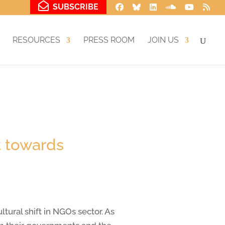
SUBSCRIBE
RESOURCES
PRESS ROOM
JOIN US
t towards
ural shift in NGOs sector. As