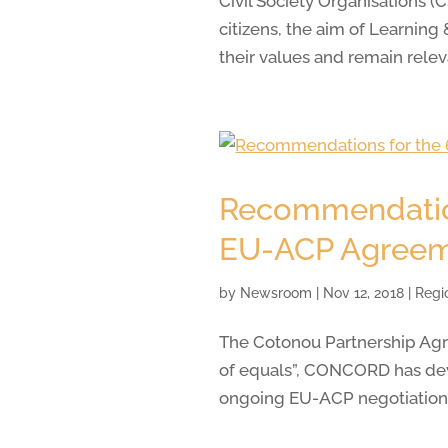
Civil Society Organisations 
citizens, the aim of Learnin
their values and remain relev
Recommendations
EU-ACP Agree
by
Newsroom
|
Nov 12, 2018
|
Regi
The Cotonou Partnership Agre
of equals”, CONCORD has deve
ongoing EU-ACP negotiations 