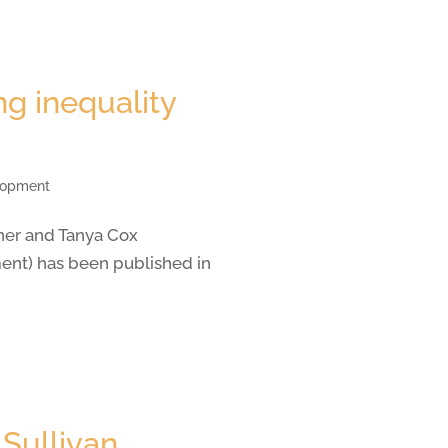
g inequality
elopment
ner and Tanya Cox
nt) has been published in
 Sullivan