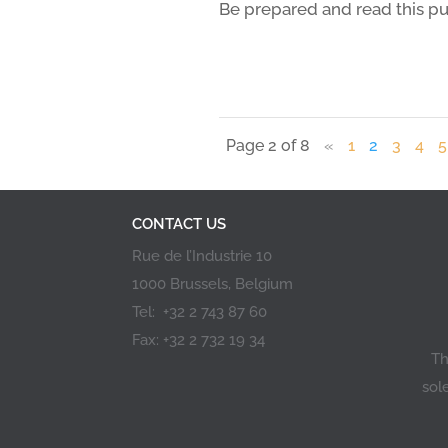
Be prepared and read this pu
Page 2 of 8
«
1
2
3
4
5
CONTACT US
Rue de l’Industrie 10
1000 Brussels, Belgium
Tel: +32 2 743 87 60
Fax: +32 2 732 19 34
Th
sol