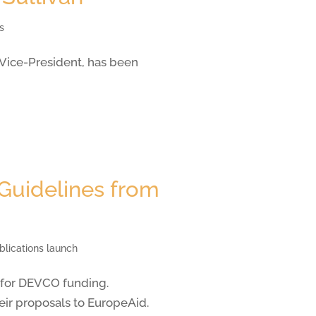
s
 Vice-President, has been
 Guidelines from
blications launch
 for DEVCO funding.
ir proposals to EuropeAid.