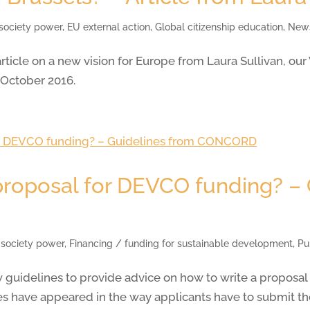
 society power
,
EU external action
,
Global citizenship education
,
New
ticle on a new vision for Europe from Laura Sullivan, our
 October 2016.
proposal for DEVCO funding? –
l society power
,
Financing / funding for sustainable development
,
Pu
idelines to provide advice on how to write a proposal
 have appeared in the way applicants have to submit the