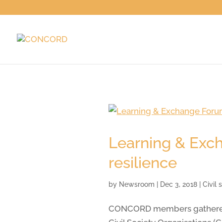
Learning & Exch
resilience
by
Newsroom
|
Dec 3, 2018
|
Civil
CONCORD members gathered in 