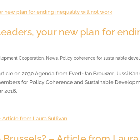
eaders, your new plan for endin
lopment Cooperation
,
News
,
Policy coherence for sustainable dev
rticle on 2030 Agenda from Evert-Jan Brouwer, Jussi Kan
mbers for Policy Coherence and Sustainable Developme
r 2016.
Brussels? – Article from Laura