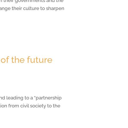
om their governments and the
nge their culture to sharpen
of the future
nd leading to a “partnership
n from civil society to the