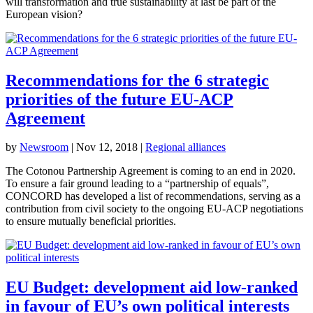
will transformation and true sustainability at last be part of the
European vision?
Recommendations for the 6 strategic
priorities of the future EU-ACP
Agreement
by
Newsroom
|
Nov 12, 2018
|
Regional alliances
The Cotonou Partnership Agreement is coming to an end in 2020.
To ensure a fair ground leading to a “partnership of equals”,
CONCORD has developed a list of recommendations, serving as a
contribution from civil society to the ongoing EU-ACP negotiations
to ensure mutually beneficial priorities.
EU Budget: development aid low-ranked
in favour of EU’s own political interests