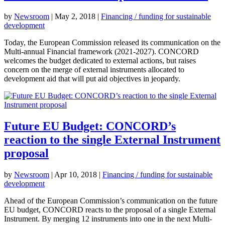
by
Newsroom
|
May 2, 2018
|
Financing / funding for sustainable
development
Today, the European Commission released its communication on the
Multi-annual Financial framework (2021-2027). CONCORD
welcomes the budget dedicated to external actions, but raises
concern on the merge of external instruments allocated to
development aid that will put aid objectives in jeopardy.
Future EU Budget: CONCORD’s
reaction to the single External Instrument
proposal
by
Newsroom
|
Apr 10, 2018
|
Financing / funding for sustainable
development
Ahead of the European Commission’s communication on the future
EU budget, CONCORD reacts to the proposal of a single External
Instrument. By merging 12 instruments into one in the next Multi-