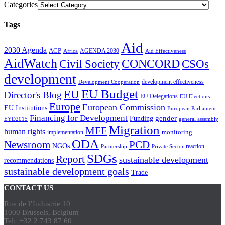
Categories
Tags
Aid
2030 Agenda
ACP
AGENDA 2030
Africa
Aid Effectiveness
AidWatch
Civil Society
CONCORD
CSOs
development
development effectiveness
Development Cooperation
EU Budget
EU
Director's Blog
EU Delegations
EU Elections
Europe
European Commission
EU Institutions
European Parliament
Financing for Development
gender
Funding
EYD2015
general assembly
Migration
MFF
human rights
monitoring
implementation
ODA
Newsroom
PCD
NGOs
reaction
Partnership
Private Sector
SDGs
Report
sustainable development
recommendations
sustainable development goals
Trade
CONTACT US
Rue de l’Industrie 10
1000 Brussels, Belgium
Tel: +32 2 743 87 60