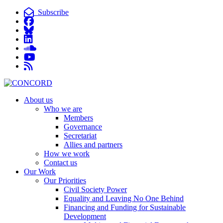
Subscribe
About us
Who we are
Members
Governance
Secretariat
Allies and partners
How we work
Contact us
Our Work
Our Priorities
Civil Society Power
Equality and Leaving No One Behind
Financing and Funding for Sustainable
Development