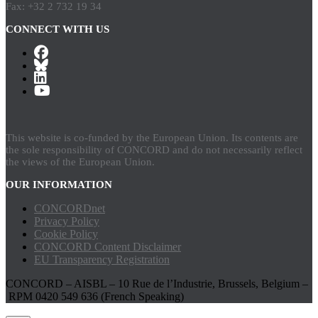
Fax: +32 2 732 19 34
CONNECT WITH US
This website is co-funded by the European Union. Its contents are
the sole responsibility of CONCORD and do not necessarily reflect
the views of the European Union.
OUR INFORMATION
CONCORDnet
Privacy Policy
Cookie Policy
CONCORD Content Disclaimer
EU Transparency Registration
CONCORD – AISBL – 10 Rue de l’Industrie, Brussels, Belgium –
RPM 0420 549 636 (French Speaking)