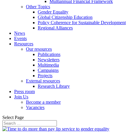
Multiannual Financial Framework
Other Topics
Gender Equality
Global Citizenship Education
Policy Coherence for Sustainable Development
Regional Alliances
News
Events
Resources
Our resources
Publications
Newsletters
Multimedia
Campaigns
Projects
External resources
Research Library
Press room
Join Us
Become a member
Vacancies
Select Page