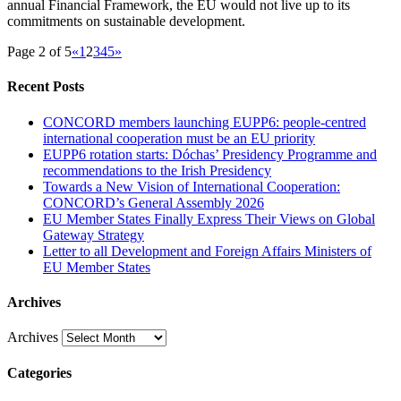
annual Financial Framework, the EU would not live up to its
commitments on sustainable development.
Page 2 of 5
«
1
2
3
4
5
»
Recent Posts
CONCORD members launching EUPP6: people-centred
international cooperation must be an EU priority
EUPP6 rotation starts: Dóchas’ Presidency Programme and
recommendations to the Irish Presidency
Towards a New Vision of International Cooperation:
CONCORD’s General Assembly 2026
EU Member States Finally Express Their Views on Global
Gateway Strategy
Letter to all Development and Foreign Affairs Ministers of
EU Member States
Archives
Archives
Categories