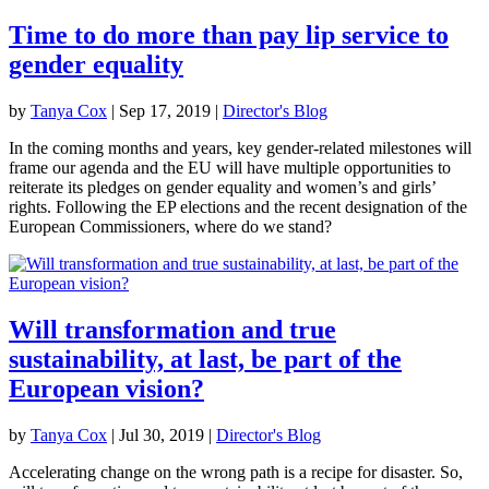
Time to do more than pay lip service to
gender equality
by
Tanya Cox
|
Sep 17, 2019
|
Director's Blog
In the coming months and years, key gender-related milestones will
frame our agenda and the EU will have multiple opportunities to
reiterate its pledges on gender equality and women’s and girls’
rights. Following the EP elections and the recent designation of the
European Commissioners, where do we stand?
Will transformation and true
sustainability, at last, be part of the
European vision?
by
Tanya Cox
|
Jul 30, 2019
|
Director's Blog
Accelerating change on the wrong path is a recipe for disaster. So,