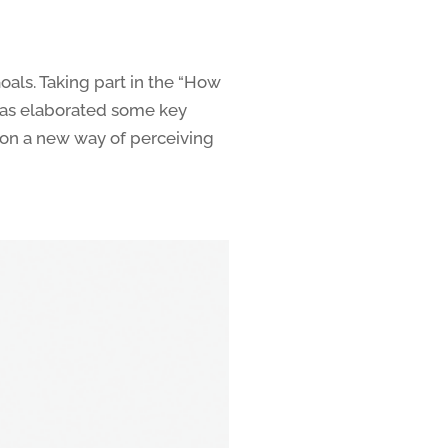
als. Taking part in the “How
has elaborated some key
on a new way of perceiving