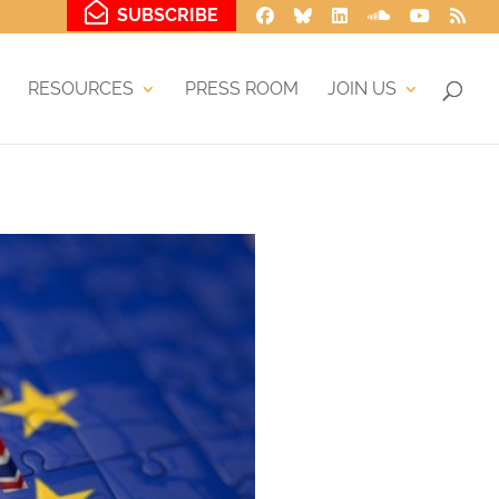
SUBSCRIBE
RESOURCES
PRESS ROOM
JOIN US