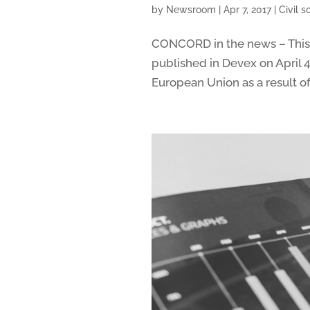
by
Newsroom
|
Apr 7, 2017
|
Civil 
CONCORD in the news – This a
published in Devex on April 
European Union as a result of