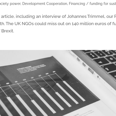
society power
,
Development Cooperation
,
Financing / funding for su
rticle, including an interview of Johannes Trimmel, our 
4th. The UK NGOs could miss out on 140 million euros of f
 Brexit.