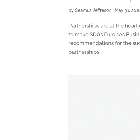
by
Seamus Jeffreson
|
May 31, 201
Partnerships are at the hear
to make SDGs Europe’s Busin
recommendations for the su
partnerships.