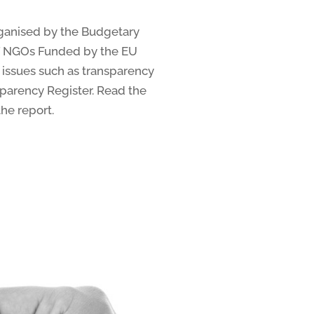
ganised by the Budgetary
of NGOs Funded by the EU
 issues such as transparency
sparency Register. Read the
he report.