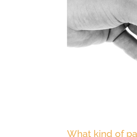
What kind of pa