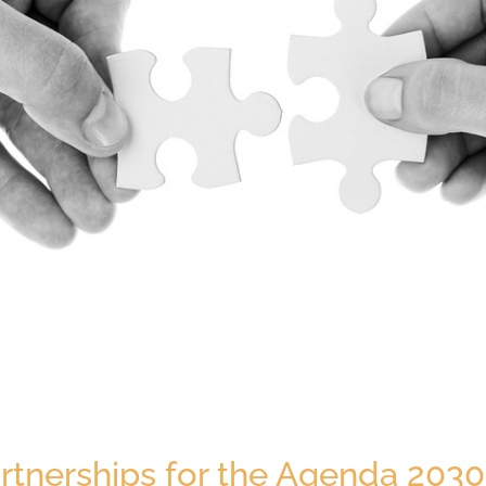
rtnerships for the Agenda 2030