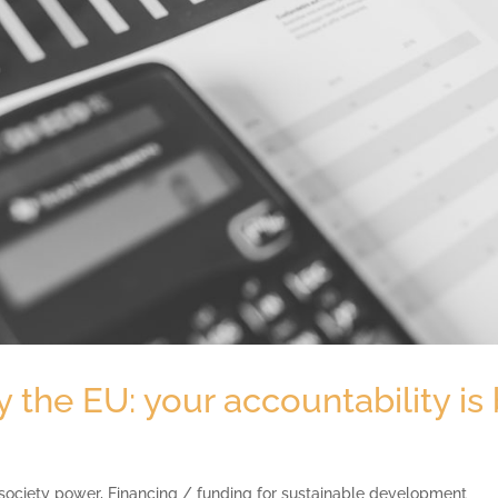
the EU: your accountability is 
 society power
,
Financing / funding for sustainable development