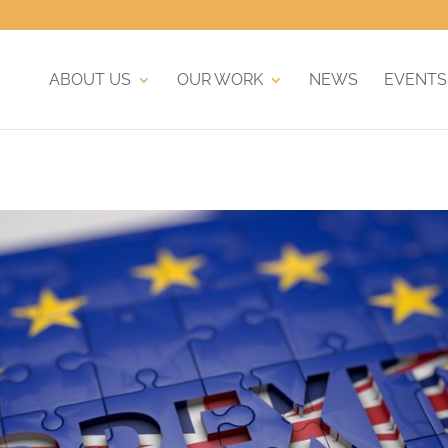
ABOUT US
OUR WORK
NEWS
EVENTS