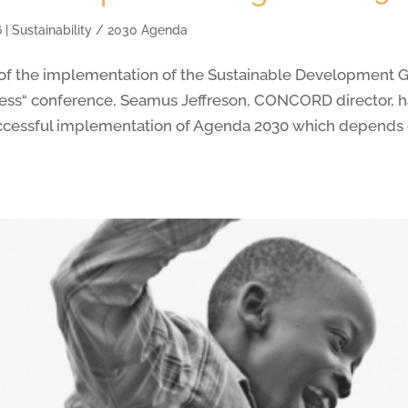
6
|
Sustainability / 2030 Agenda
t of the implementation of the Sustainable Development Go
ess“ conference, Seamus Jeffreson, CONCORD director, 
ccessful implementation of Agenda 2030 which depends 