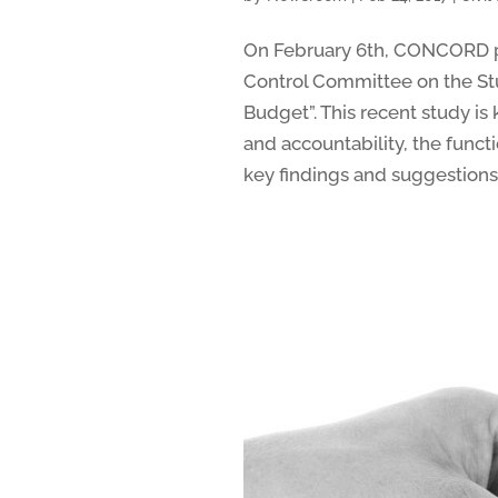
On February 6th, CONCORD pa
Control Committee on the St
Budget”. This recent study i
and accountability, the func
key findings and suggestions