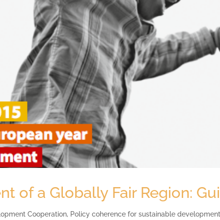
 of a Globally Fair Region: G
lopment Cooperation
,
Policy coherence for sustainable developmen