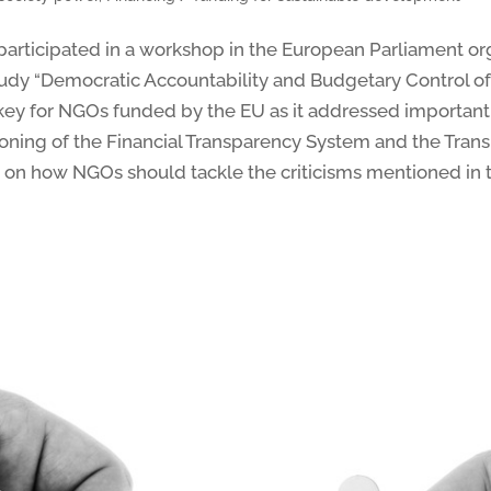
rticipated in a workshop in the European Parliament or
udy “Democratic Accountability and Budgetary Control 
s key for NGOs funded by the EU as it addressed important
tioning of the Financial Transparency System and the Tran
 on how NGOs should tackle the criticisms mentioned in t