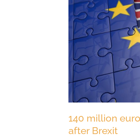
140 million eur
after Brexit