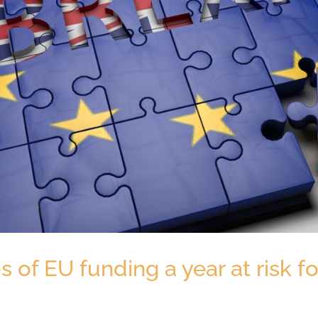
os of EU funding a year at risk 