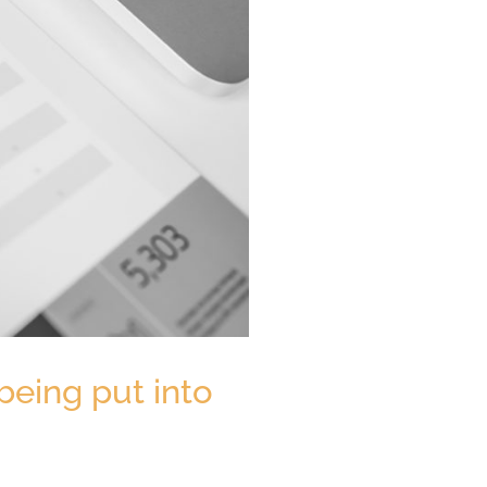
being put into