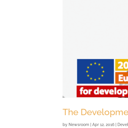
The Development
by
Newsroom
|
Apr 12, 2016
|
Deve