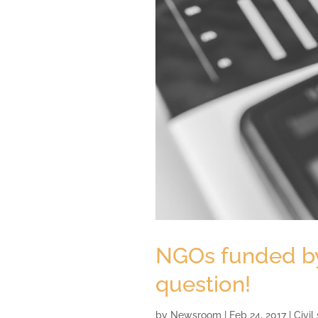
NGOs funded by 
question!
by
Newsroom
|
Feb 24, 2017
|
Civil