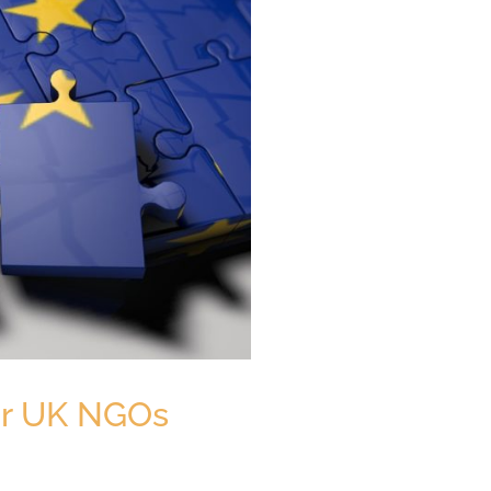
for UK NGOs