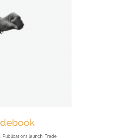
uidebook
t
,
Publications launch
,
Trade