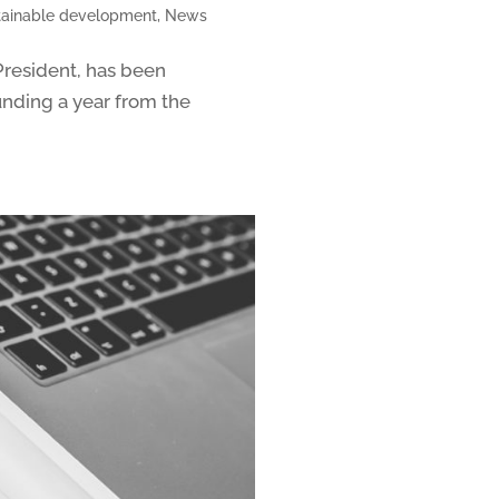
stainable development
,
News
President, has been
unding a year from the