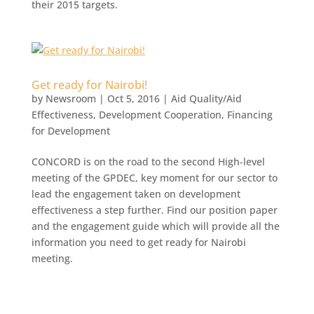
their 2015 targets.
Get ready for Nairobi!
by
Newsroom
|
Oct 5, 2016
|
Aid Quality/Aid
Effectiveness
,
Development Cooperation
,
Financing
for Development
CONCORD is on the road to the second High-level
meeting of the GPDEC, key moment for our sector to
lead the engagement taken on development
effectiveness a step further. Find our position paper
and the engagement guide which will provide all the
information you need to get ready for Nairobi
meeting.