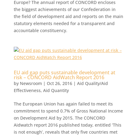
Europe? The annual report of CONCORD encloses
the biggest achievements of our Confederation in
the field of development aid and reports on the main
statutory elements needed for a transparent and
accountable constituency.
EU aid gap puts sustainable development at
risk – CONCORD AidWatch Report 2016
by
Newsroom
|
Oct 26, 2016
|
Aid Quality/Aid
Effectiveness
,
Aid Quantity
The European Union has again failed to meet its
commitment to spend 0.7% of Gross National Income
on Development Aid by 2015. The CONCORD
Aidwatch report 2016 published today, entitled ‘This
is not enough’, reveals that only five countries met