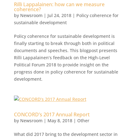
Rilli Lappalainen: how can we measure
coherence?
by
Newsroom
|
Jul 24, 2018
|
Policy coherence for
sustainable development
Policy coherence for sustainable development is
finally starting to break through both in political
documents and speeches. This blogpost presents
Rilli Lappalainen’s feedback on the High-Level
Political Forum 2018 to provide insight on the
progress done in policy coherence for sustainable
development.
CONCORD’s 2017 Annual Report
by
Newsroom
|
May 8, 2018
|
Other
What did 2017 bring to the development sector in