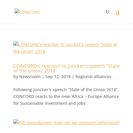
CONCORD’s reaction to Juncker’s speech “State
of the Union” 2018
by
Newsroom
|
Sep 12, 2018
|
Regional alliances
Following Juncker’s speech “State of the Union 2018”,
CONCORD reacts to the new ‘Africa – Europe Alliance
for Sustainable Investment and Jobs’.