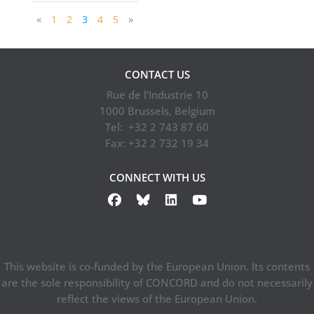
«
1
2
3
4
5
»
CONTACT US
Rue de l’Industrie 10
1000 Brussels, Belgium
Tel: +32 2 743 87 60
Fax: +32 2 732 19 34
CONNECT WITH US
This website is co-funded by the European Union. Its contents
are the sole responsibility of CONCORD and do not necessarily
reflect the views of the European Union.